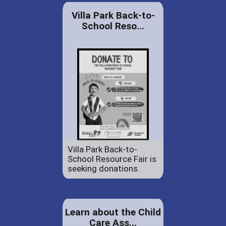
Villa Park Back-to-
School Reso...
Villa Park Back-to-
School Resource Fair is
seeking donations.
Learn about the Child
Care Ass...