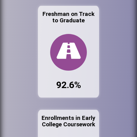
Freshman on Track
to Graduate
92.6%
Enrollments in Early
College Coursework