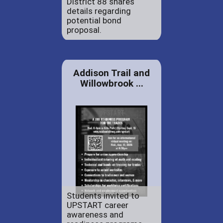
District 88 shares
details regarding
potential bond
proposal.
Addison Trail and
Willowbrook ...
Students invited to
UPSTART career
awareness and