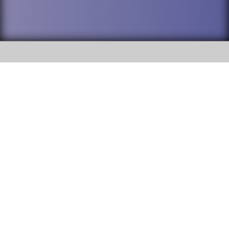
SOCIAL
DuPage High School District 88 is
Willowbrook High School
committed to providing an
accessible website and ensuring
1250 S. Ardmore Avenue Villa
content on this site is available
Park, IL 60181
to all stakeholders and the
general public. If you experience