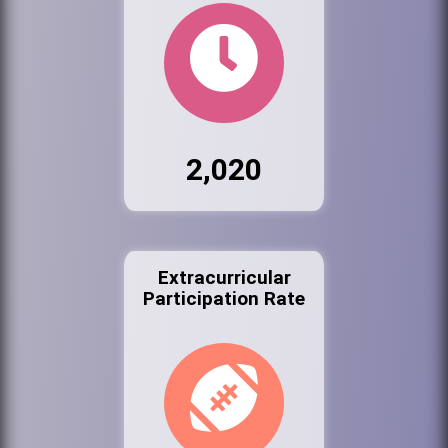
2,020
Extracurricular
Participation Rate