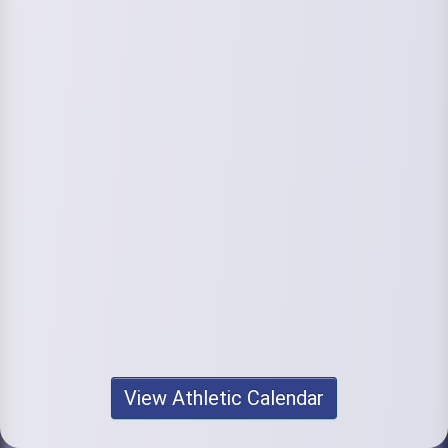
View Athletic Calendar