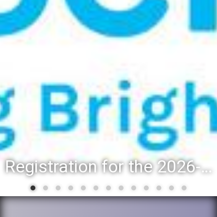
Registration for the 2026-27 school year: Registration Steps