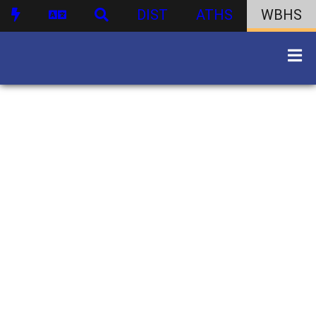
DIST
ATHS
WBHS