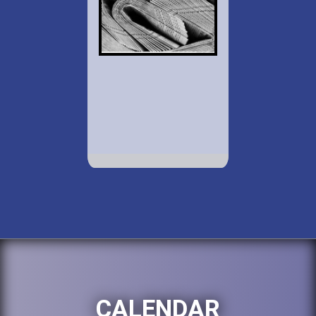
CALENDAR