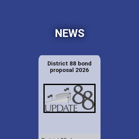
NEWS
District 88 bond
proposal 2026