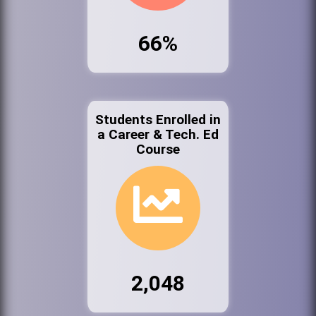
66%
Students Enrolled in
a Career & Tech. Ed
Course
2,048