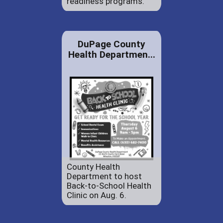
readiness programs.
DuPage County
Health Departmen...
County Health
Department to host
Back-to-School Health
Clinic on Aug. 6.