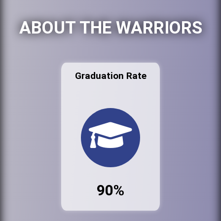
ABOUT THE WARRIORS
Graduation Rate
90%