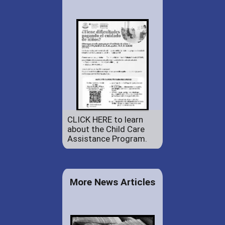
CLICK HERE to learn
about the Child Care
Assistance Program.
More News Articles