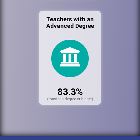
Teachers with an
Advanced Degree
83.3%
(master's degree or higher)