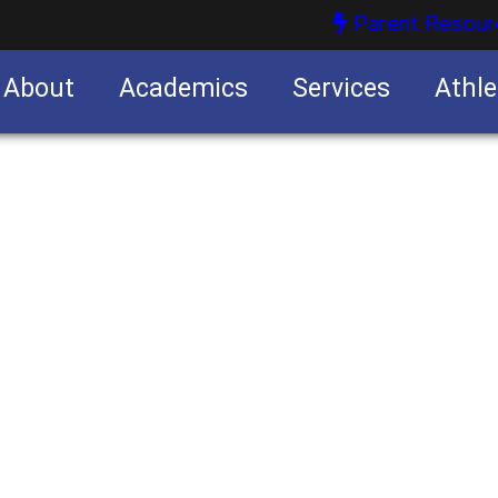
Parent Resour
About
Academics
Services
Athle
nities
nities