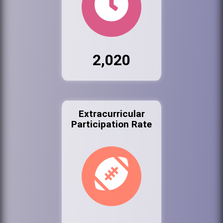
2,020
Extracurricular
Participation Rate