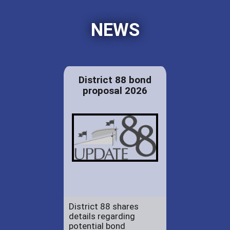
NEWS
District 88 bond
proposal 2026
District 88 shares
details regarding
potential bond