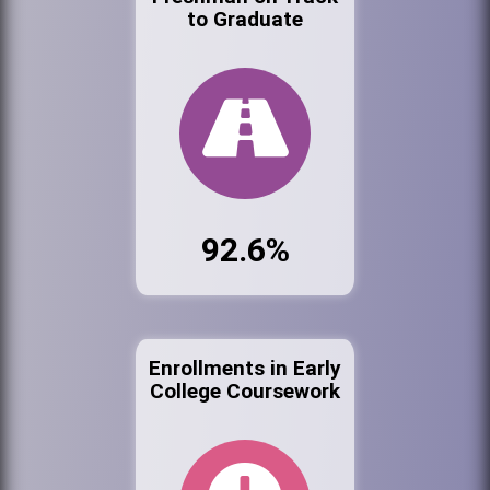
to Graduate
92.6%
Enrollments in Early
College Coursework