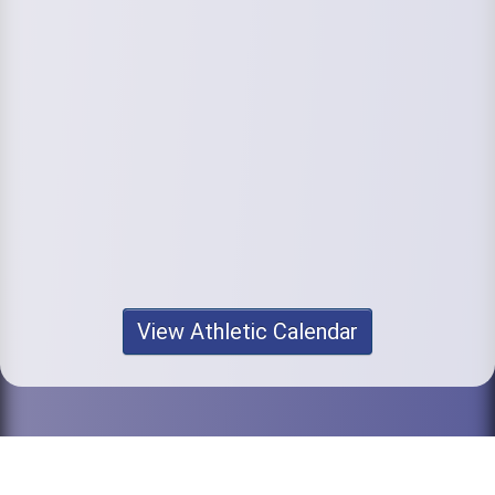
View Athletic Calendar