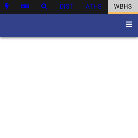
DIST
ATHS
WBHS