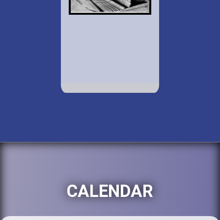
CALENDAR