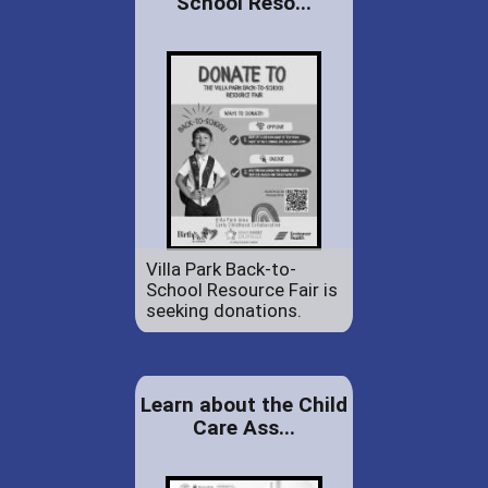
School Reso...
Villa Park Back-to-
School Resource Fair is
seeking donations.
Learn about the Child
Care Ass...