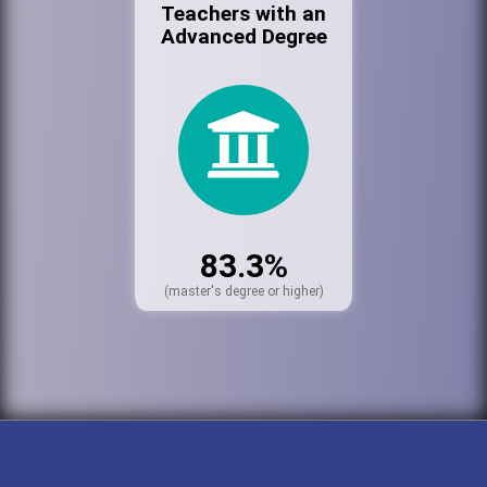
Teachers with an
Advanced Degree
83.3%
(master's degree or higher)