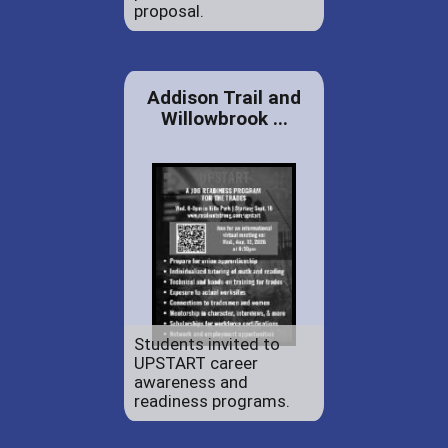
proposal.
Addison Trail and
Willowbrook ...
Students invited to
UPSTART career
awareness and
readiness programs.