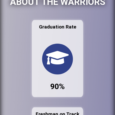
ABOUT THE WARRIORS
Graduation Rate
90%
Freshman on Track