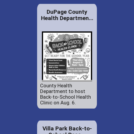
DuPage County
Health Departmen...
County Health
Department to host
Back-to-School Health
Clinic on Aug. 6.
Villa Park Back-to-