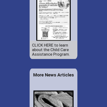
CLICK HERE to learn
about the Child Care
Assistance Program.
More News Articles