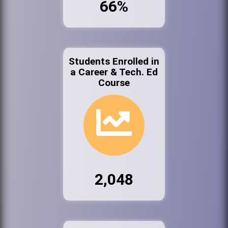
66%
Students Enrolled in
a Career & Tech. Ed
Course
2,048