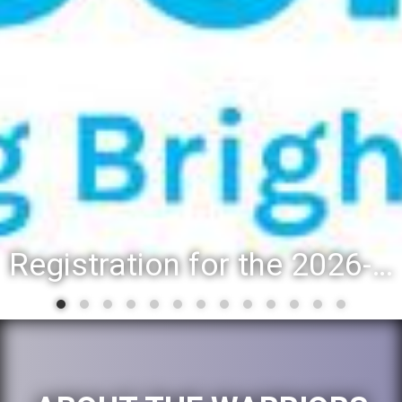
District 88 recognizes students for spring State-level accomplishments