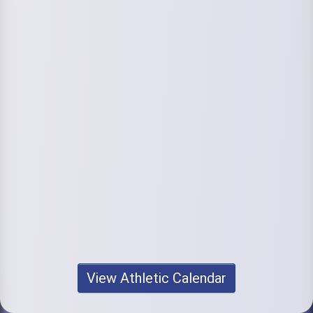
View Athletic Calendar