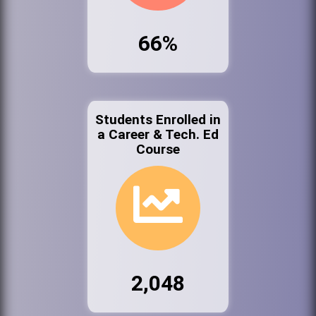
66%
Students Enrolled in
a Career & Tech. Ed
Course
2,048