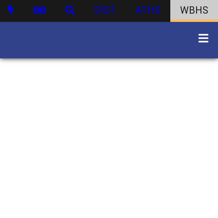
DIST
ATHS
WBHS