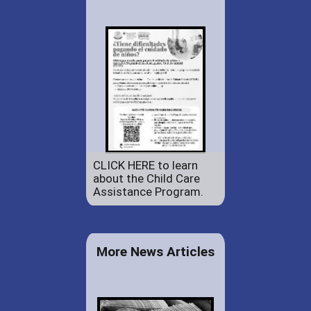
CLICK HERE to learn
about the Child Care
Assistance Program.
More News Articles