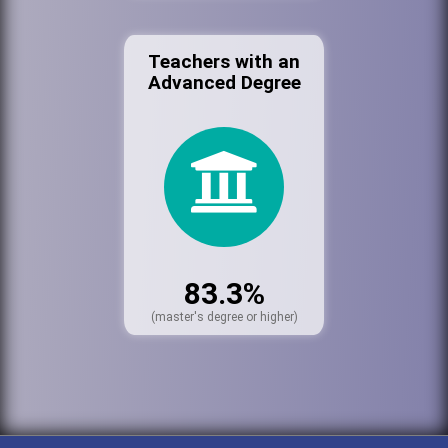
Teachers with an
Advanced Degree
83.3%
(master's degree or higher)