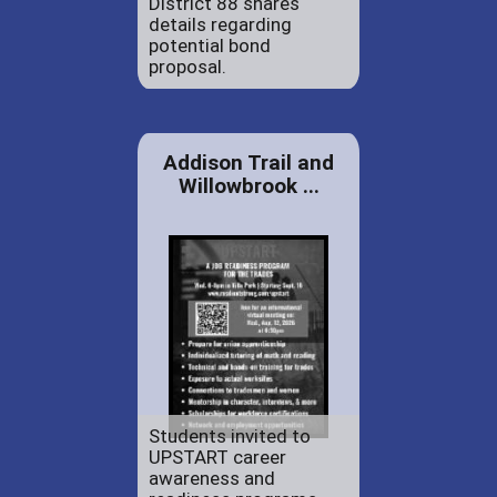
District 88 shares
details regarding
potential bond
proposal.
Addison Trail and
Willowbrook ...
Students invited to
UPSTART career
awareness and