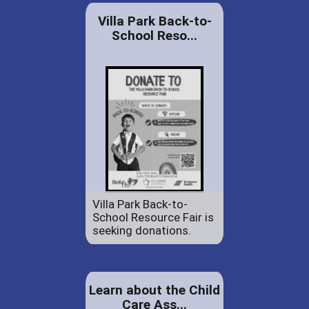
Villa Park Back-to-
School Reso...
Villa Park Back-to-
School Resource Fair is
seeking donations.
Learn about the Child
Care Ass...