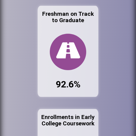
Freshman on Track
to Graduate
92.6%
Enrollments in Early
College Coursework