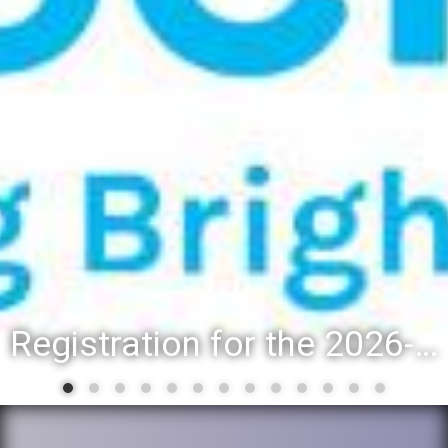
Registration for the 2026-27 school year: Registration Steps