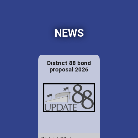
NEWS
District 88 bond
proposal 2026