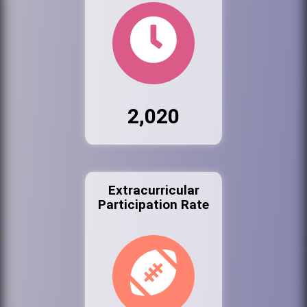
2,020
Extracurricular
Participation Rate