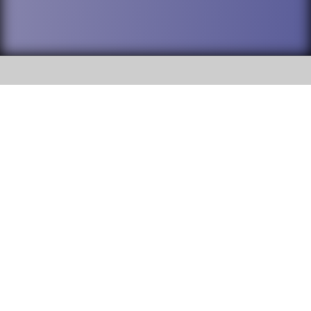
SOCIAL
DuPage High School District 88 is
Willowbrook High School
committed to providing an
accessible website and ensuring
1250 S. Ardmore Avenue Villa
content on this site is available
Park, IL 60181
to all stakeholders and the
general public. If you experience