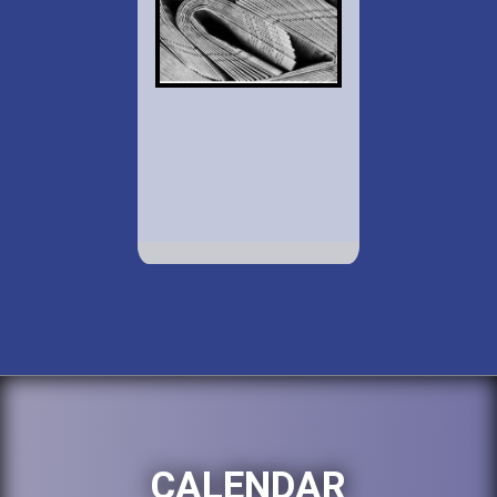
CALENDAR