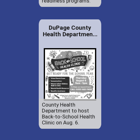
readiness programs.
DuPage County
Health Departmen...
County Health
Department to host
Back-to-School Health
Clinic on Aug. 6.