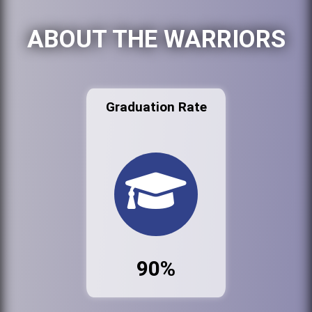
ABOUT THE WARRIORS
Graduation Rate
90%