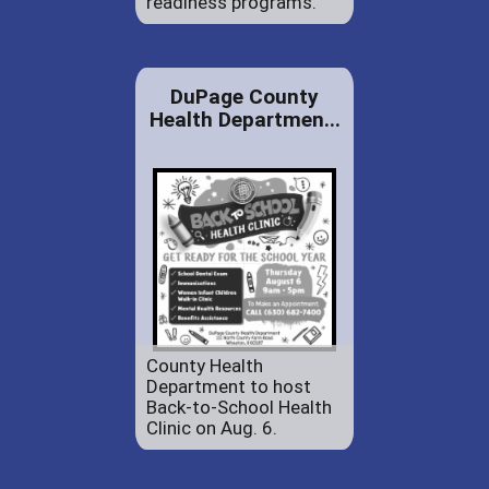
readiness programs.
DuPage County
Health Departmen...
County Health
Department to host
Back-to-School Health
Clinic on Aug. 6.