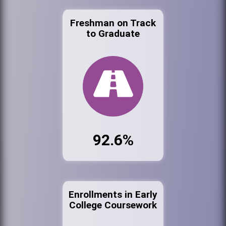
Freshman on Track
to Graduate
92.6%
Enrollments in Early
College Coursework