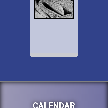
CALENDAR