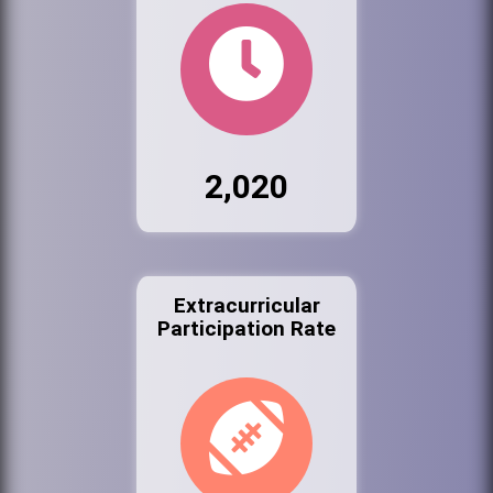
2,020
Extracurricular
Participation Rate