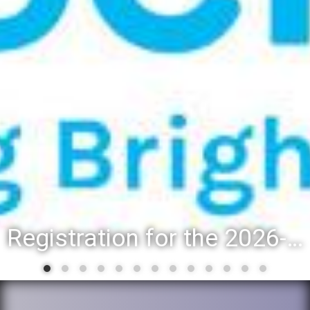
Registration for the 2026-27 school year: Registration Steps