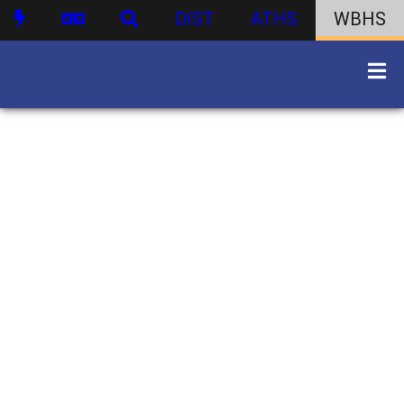
DIST
ATHS
WBHS