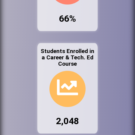
66%
Students Enrolled in
a Career & Tech. Ed
Course
2,048