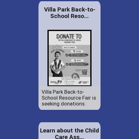
Villa Park Back-to-
School Reso...
Villa Park Back-to-
School Resource Fair is
seeking donations.
Learn about the Child
Care Ass...