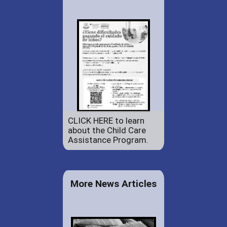
CLICK HERE to learn
about the Child Care
Assistance Program.
More News Articles