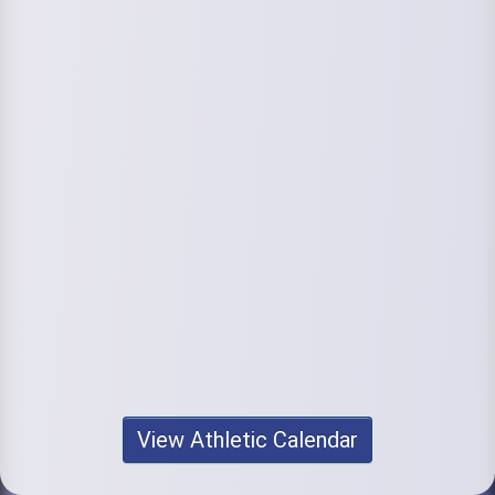
View Athletic Calendar