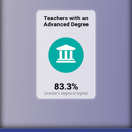
Teachers with an
Advanced Degree
83.3%
(master's degree or higher)