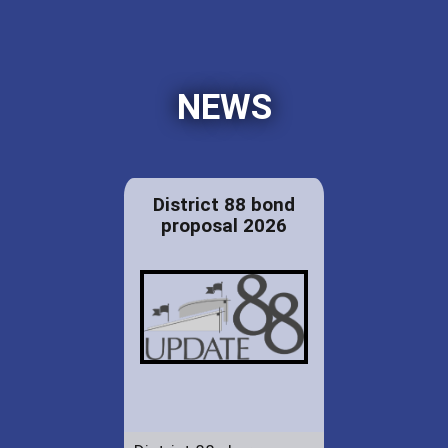
NEWS
District 88 bond
proposal 2026