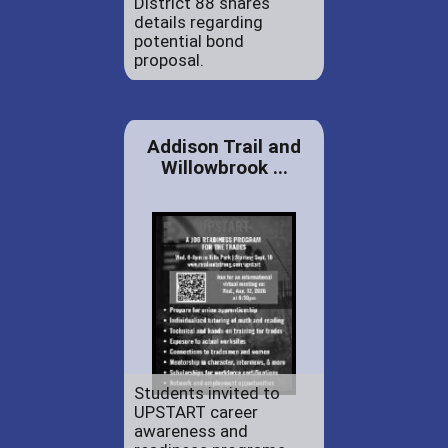
District 88 shares
details regarding
potential bond
proposal.
Addison Trail and
Willowbrook ...
Students invited to
UPSTART career
awareness and