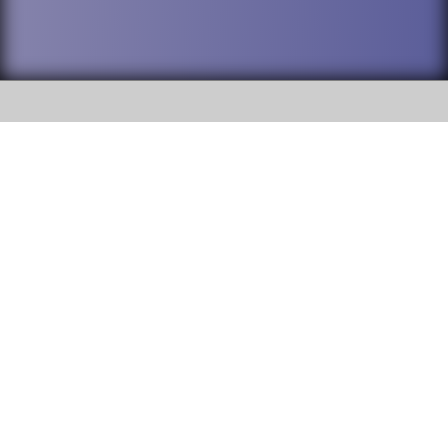
SOCIAL
DuPage High School District 88 is
Willowbrook High School
committed to providing an
accessible website and ensuring
1250 S. Ardmore Avenue Villa
content on this site is available
Park, IL 60181
to all stakeholders and the
general public. If you experience