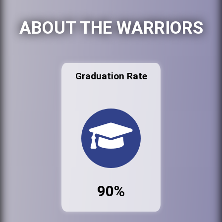
ABOUT THE WARRIORS
Graduation Rate
90%