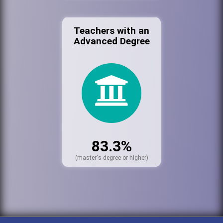
Teachers with an
Advanced Degree
83.3%
(master's degree or higher)