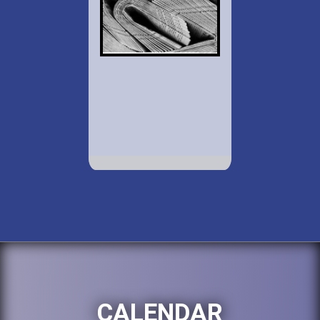
CALENDAR