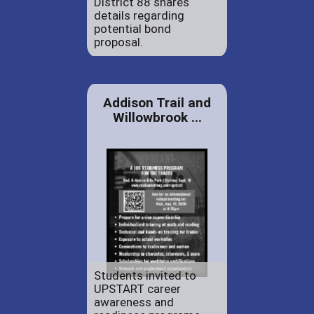
District 88 shares
details regarding
potential bond
proposal.
Addison Trail and
Willowbrook ...
Students invited to
UPSTART career
awareness and