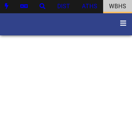
DIST
ATHS
WBHS