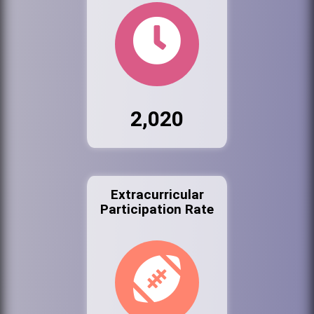
2,020
Extracurricular
Participation Rate