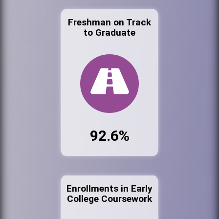
Freshman on Track
to Graduate
92.6%
Enrollments in Early
College Coursework