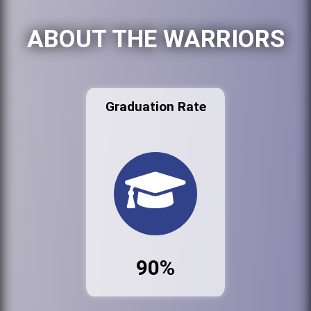
ABOUT THE WARRIORS
Graduation Rate
90%