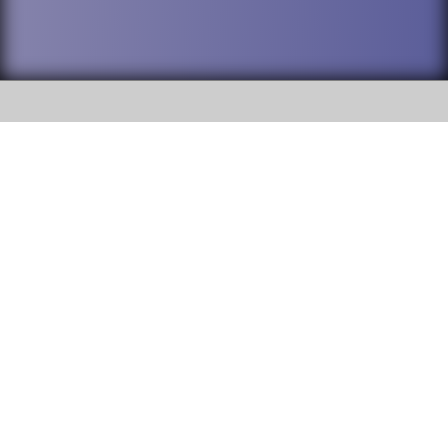
SOCIAL
DuPage High School District 88 is
Willowbrook High School
committed to providing an
accessible website and ensuring
1250 S. Ardmore Avenue Villa
content on this site is available
Park, IL 60181
to all stakeholders and the
general public. If you experience