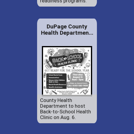
readiness programs.
DuPage County
Health Departmen...
County Health
Department to host
Back-to-School Health
Clinic on Aug. 6.