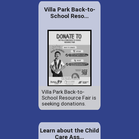
Villa Park Back-to-
School Reso...
Villa Park Back-to-
School Resource Fair is
seeking donations.
Learn about the Child
Care Ass...