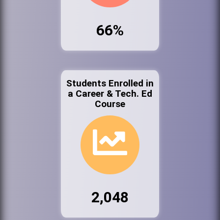
66%
Students Enrolled in
a Career & Tech. Ed
Course
2,048