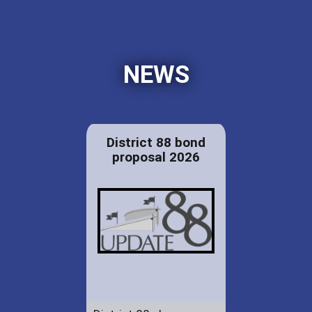
NEWS
District 88 bond
proposal 2026