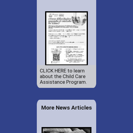
CLICK HERE to learn
about the Child Care
Assistance Program.
More News Articles