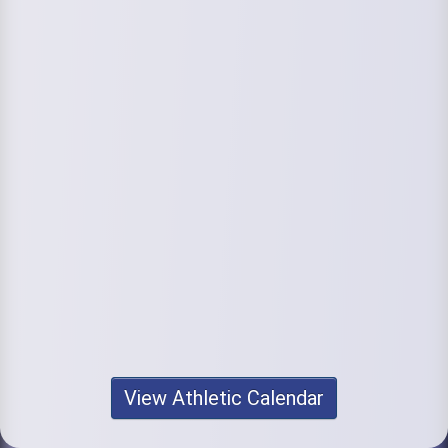
View Athletic Calendar