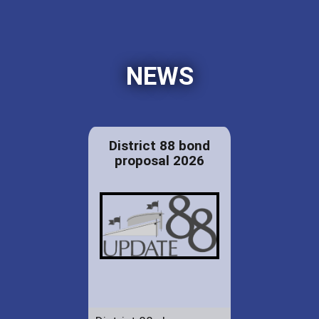
NEWS
District 88 bond
proposal 2026