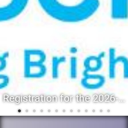
Registration for the 2026-27 school year: Registration Steps