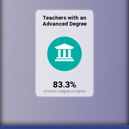
Teachers with an
Advanced Degree
83.3%
(master's degree or higher)