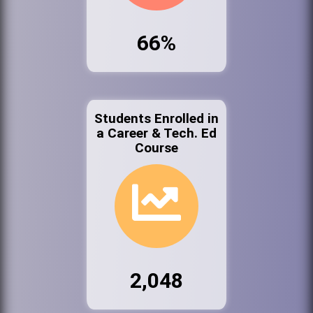
66%
Students Enrolled in
a Career & Tech. Ed
Course
2,048