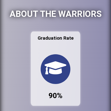
ABOUT THE WARRIORS
Graduation Rate
90%