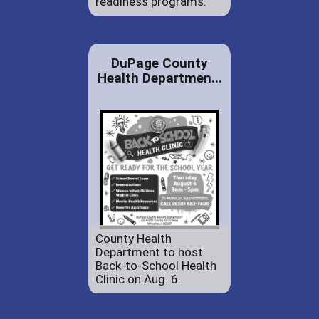
readiness programs.
DuPage County
Health Departmen...
County Health
Department to host
Back-to-School Health
Clinic on Aug. 6.