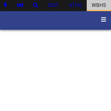
DIST
ATHS
WBHS