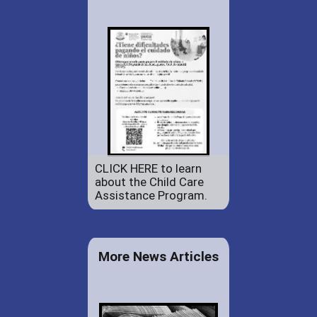
CLICK HERE to learn
about the Child Care
Assistance Program.
More News Articles