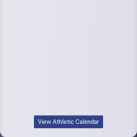
View Athletic Calendar