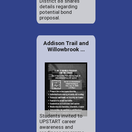
District 88 shares
details regarding
potential bond
proposal.
Addison Trail and
Willowbrook ...
Students invited to
UPSTART career
awareness and