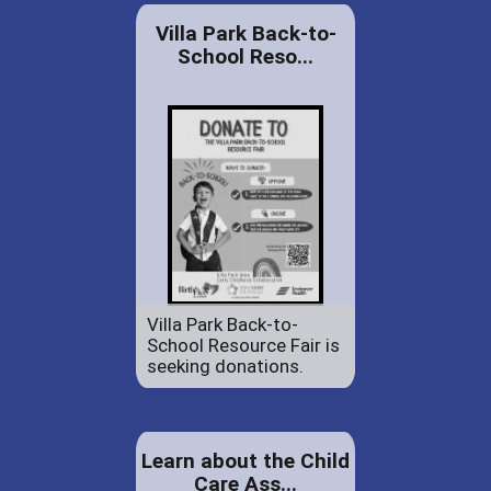
Villa Park Back-to-
School Reso...
Villa Park Back-to-
School Resource Fair is
seeking donations.
Learn about the Child
Care Ass...