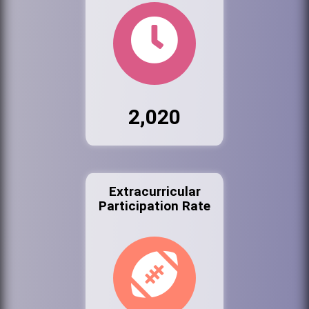
2,020
Extracurricular
Participation Rate