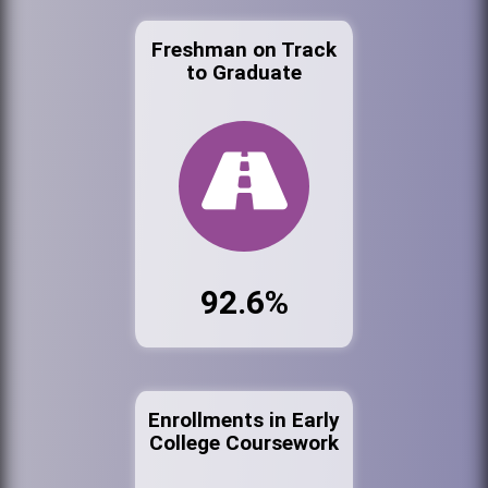
Freshman on Track
to Graduate
92.6%
Enrollments in Early
College Coursework