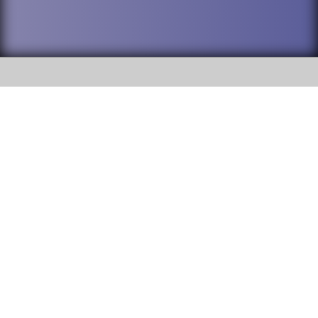
SOCIAL
DuPage High School District 88 is
Willowbrook High School
committed to providing an
accessible website and ensuring
1250 S. Ardmore Avenue Villa
content on this site is available
Park, IL 60181
to all stakeholders and the
general public. If you experience