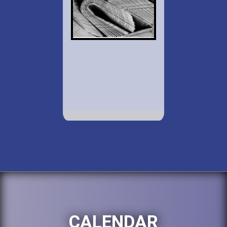
CALENDAR