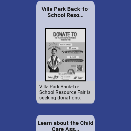
Villa Park Back-to-
School Reso...
Villa Park Back-to-
School Resource Fair is
seeking donations.
Learn about the Child
Care Ass...