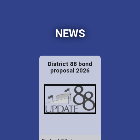
NEWS
District 88 bond
proposal 2026