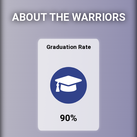
ABOUT THE WARRIORS
Graduation Rate
90%