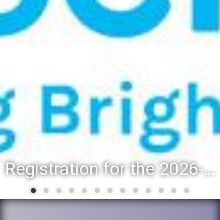
District 88 recognizes students for spring State-level accomplishmen