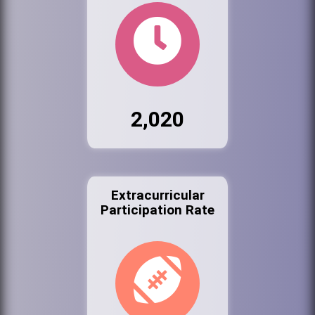
2,020
Extracurricular
Participation Rate