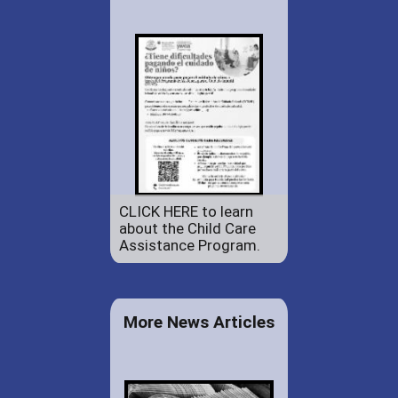
CLICK HERE to learn
about the Child Care
Assistance Program.
More News Articles