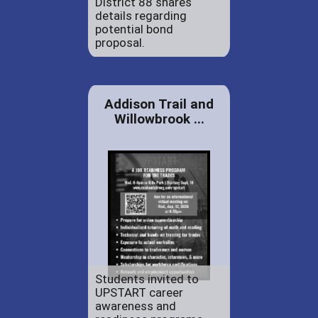
District 88 shares
details regarding
potential bond
proposal.
Addison Trail and
Willowbrook ...
Students invited to
UPSTART career
awareness and