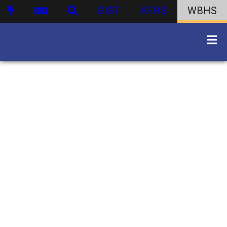
DIST
ATHS
WBHS