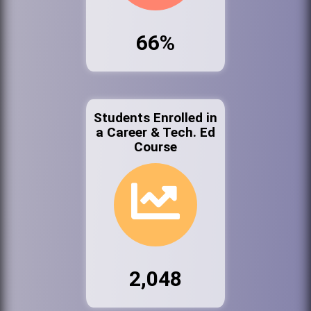
66%
Students Enrolled in
a Career & Tech. Ed
Course
2,048