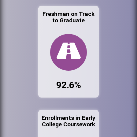
Freshman on Track
to Graduate
92.6%
Enrollments in Early
College Coursework