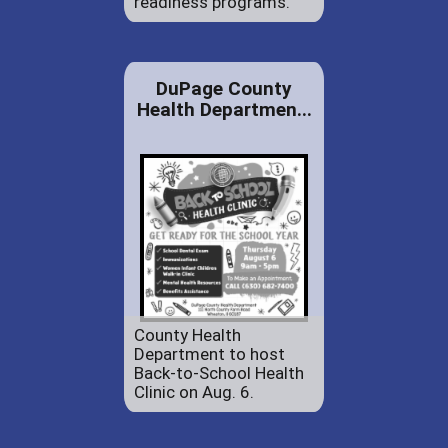
readiness programs.
DuPage County
Health Departmen...
County Health
Department to host
Back-to-School Health
Clinic on Aug. 6.