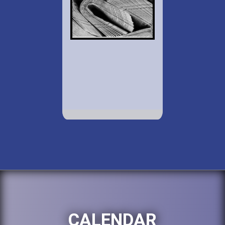
CALENDAR