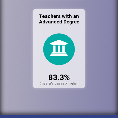
Teachers with an
Advanced Degree
83.3%
(master's degree or higher)