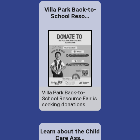
Villa Park Back-to-
School Reso...
Villa Park Back-to-
School Resource Fair is
seeking donations.
Learn about the Child
Care Ass...