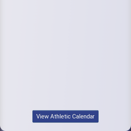
View Athletic Calendar