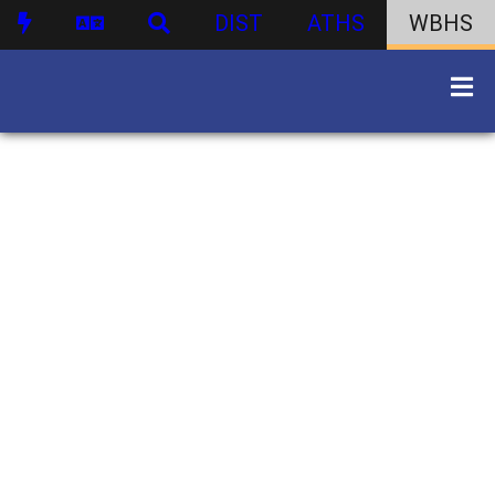
DIST
ATHS
WBHS