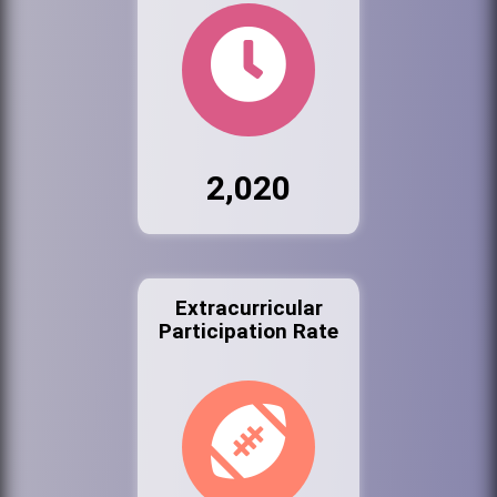
2,020
Extracurricular
Participation Rate