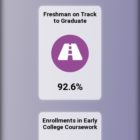
Freshman on Track
to Graduate
92.6%
Enrollments in Early
College Coursework