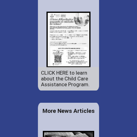
CLICK HERE to learn
about the Child Care
Assistance Program.
More News Articles