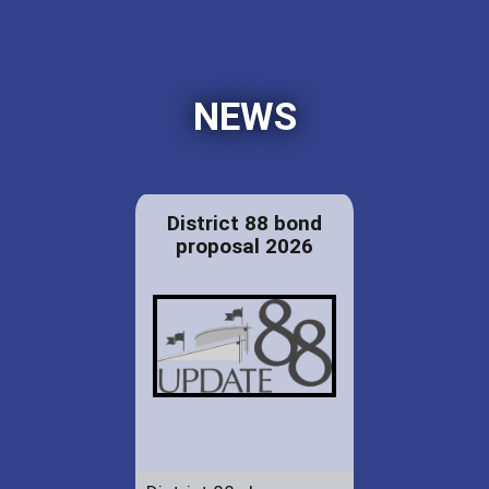
NEWS
District 88 bond
proposal 2026