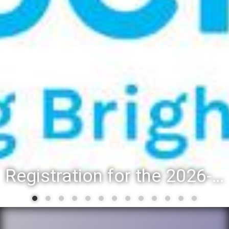
Registration for the 2026-27 school year: Registration Steps