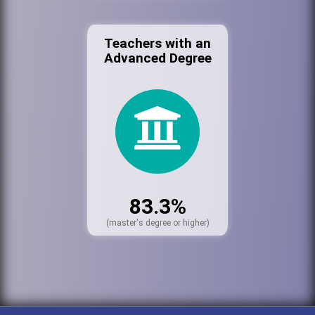
Teachers with an
Advanced Degree
83.3%
(master's degree or higher)