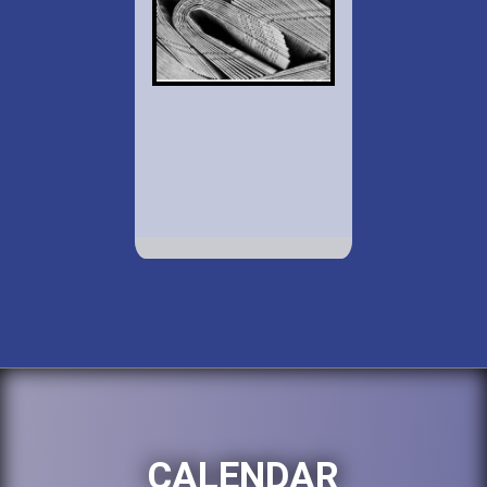
CALENDAR