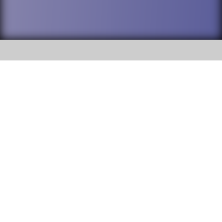
SOCIAL
DuPage High School District 88 is
Willowbrook High School
committed to providing an
accessible website and ensuring
1250 S. Ardmore Avenue Villa
content on this site is available
Park, IL 60181
to all stakeholders and the
general public. If you experience