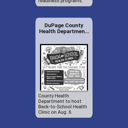
readiness programs.
DuPage County
Health Departmen...
County Health
Department to host
Back-to-School Health
Clinic on Aug. 6.