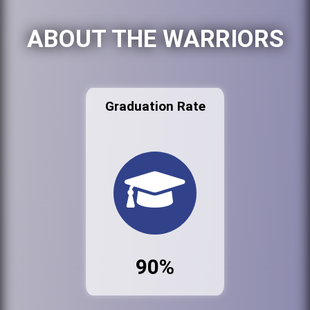
ABOUT THE WARRIORS
Graduation Rate
90%