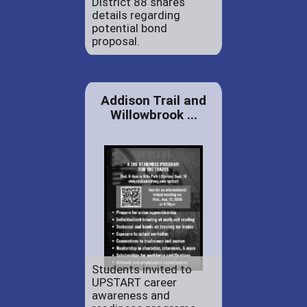
District 88 shares
details regarding
potential bond
proposal.
Addison Trail and
Willowbrook ...
Students invited to
UPSTART career
awareness and