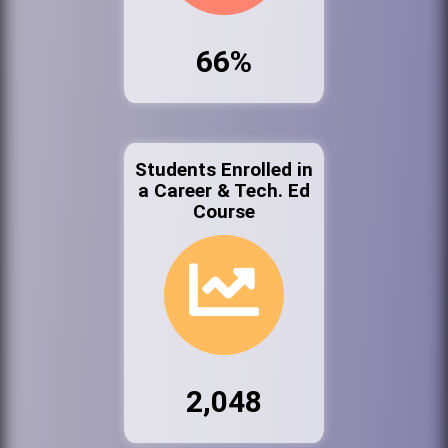
66%
Students Enrolled in
a Career & Tech. Ed
Course
2,048