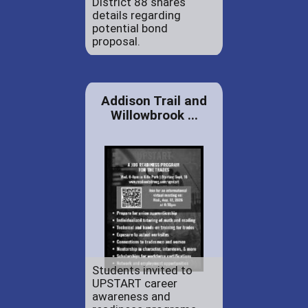
District 88 shares
details regarding
potential bond
proposal.
Addison Trail and
Willowbrook ...
Students invited to
UPSTART career
awareness and