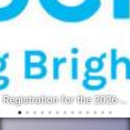
Registration for the 2026-27 school year: Registration Steps