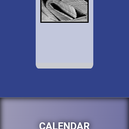
CALENDAR