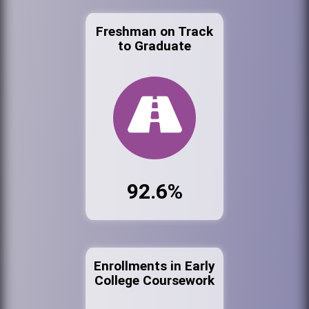
Freshman on Track
to Graduate
92.6%
Enrollments in Early
College Coursework