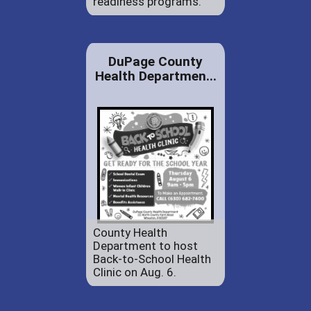
readiness programs.
DuPage County
Health Departmen...
County Health
Department to host
Back-to-School Health
Clinic on Aug. 6.