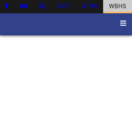
DIST
ATHS
WBHS