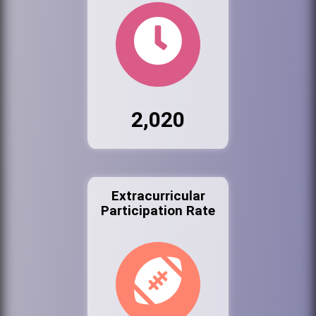
2,020
Extracurricular
Participation Rate