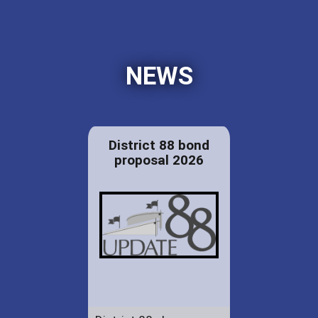
NEWS
District 88 bond
proposal 2026