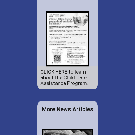
CLICK HERE to learn
about the Child Care
Assistance Program.
More News Articles