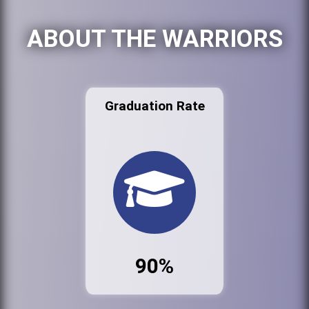
ABOUT THE WARRIORS
Graduation Rate
90%