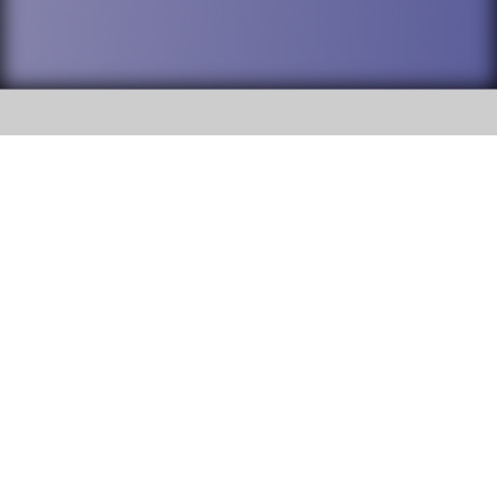
SOCIAL
DuPage High School District 88 is
Willowbrook High School
committed to providing an
accessible website and ensuring
1250 S. Ardmore Avenue Villa
content on this site is available
Park, IL 60181
to all stakeholders and the
general public. If you experience