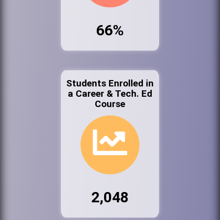
66%
Students Enrolled in
a Career & Tech. Ed
Course
2,048