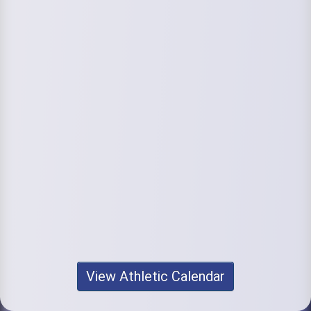
View Athletic Calendar