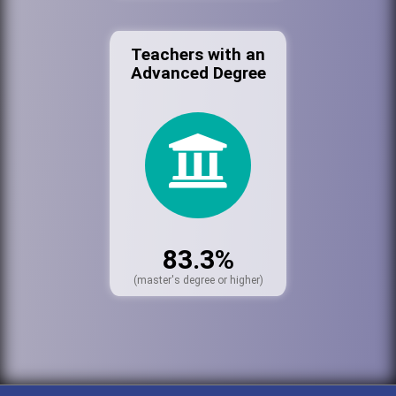
Teachers with an
Advanced Degree
83.3%
(master's degree or higher)