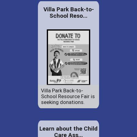
Villa Park Back-to-
School Reso...
Villa Park Back-to-
School Resource Fair is
seeking donations.
Learn about the Child
Care Ass...