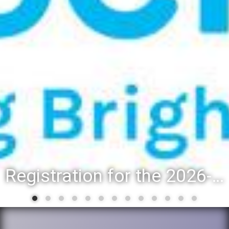
Registration for the 2026-27 school year: Registration Steps