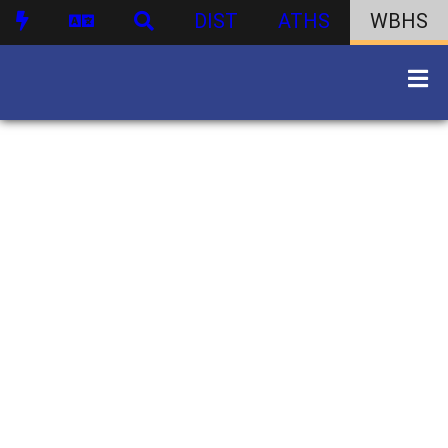
DIST
ATHS
WBHS