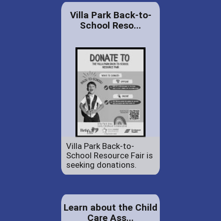
Villa Park Back-to-
School Reso...
Villa Park Back-to-
School Resource Fair is
seeking donations.
Learn about the Child
Care Ass...