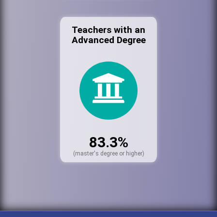
Teachers with an
Advanced Degree
83.3%
(master's degree or higher)