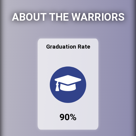
ABOUT THE WARRIORS
Graduation Rate
90%