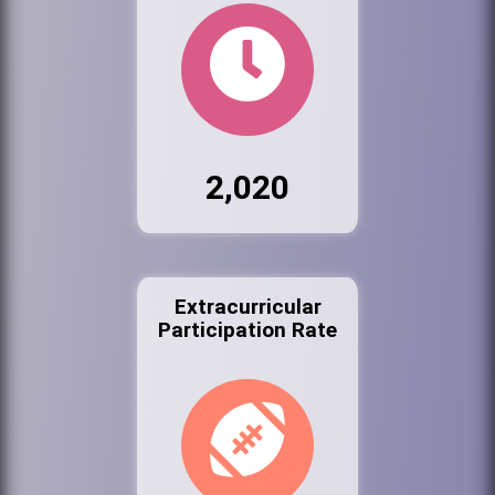
2,020
Extracurricular
Participation Rate