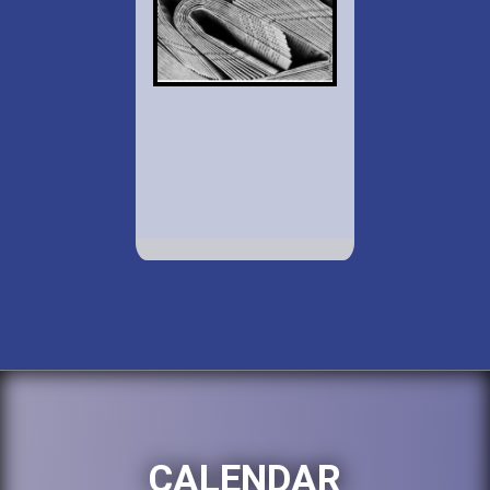
CALENDAR