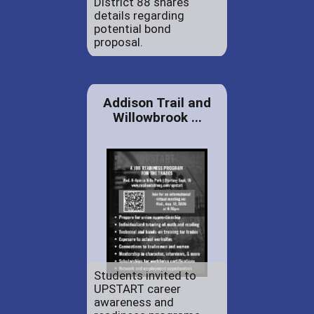
District 88 shares
details regarding
potential bond
proposal.
Addison Trail and
Willowbrook ...
Students invited to
UPSTART career
awareness and