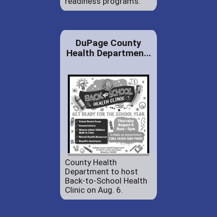
readiness programs.
DuPage County
Health Departmen...
County Health
Department to host
Back-to-School Health
Clinic on Aug. 6.