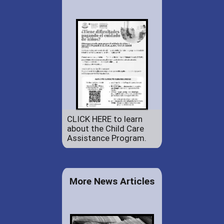
CLICK HERE to learn
about the Child Care
Assistance Program.
More News Articles