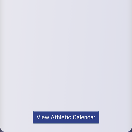
View Athletic Calendar