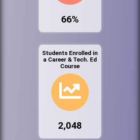
66%
Students Enrolled in
a Career & Tech. Ed
Course
2,048