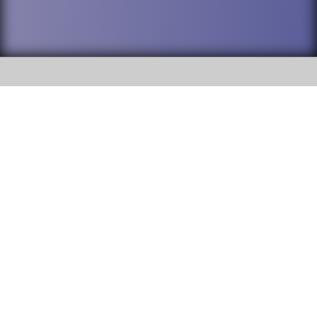
SOCIAL
DuPage High School District 88 is
Willowbrook High School
committed to providing an
accessible website and ensuring
1250 S. Ardmore Avenue Villa
content on this site is available
Park, IL 60181
to all stakeholders and the
general public. If you experience