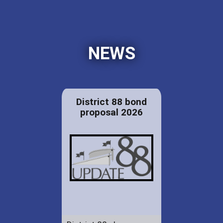
NEWS
District 88 bond
proposal 2026