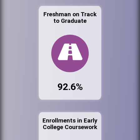
Freshman on Track
to Graduate
92.6%
Enrollments in Early
College Coursework