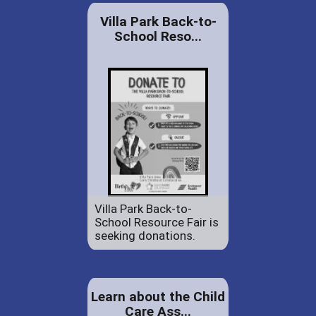
Villa Park Back-to-
School Reso...
Villa Park Back-to-
School Resource Fair is
seeking donations.
Learn about the Child
Care Ass...