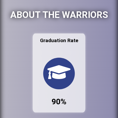
ABOUT THE WARRIORS
Graduation Rate
90%