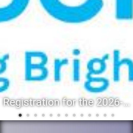
Registration for the 2026-27 school year: Registration Steps