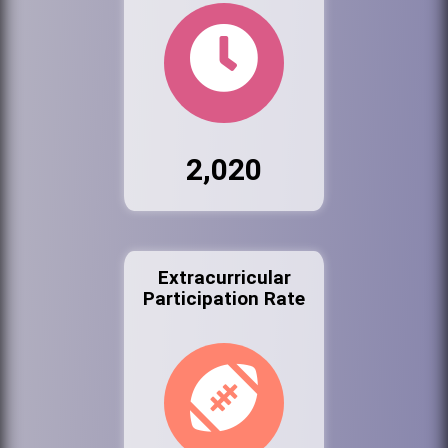
2,020
Extracurricular
Participation Rate