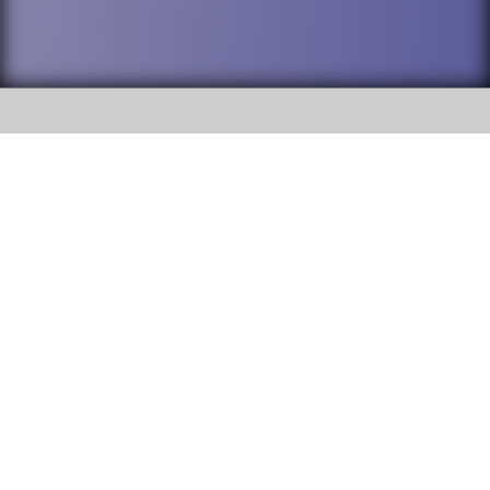
SOCIAL
DuPage High School District 88 is
Willowbrook High School
committed to providing an
accessible website and ensuring
1250 S. Ardmore Avenue Villa
content on this site is available
Park, IL 60181
to all stakeholders and the
general public. If you experience