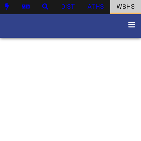
DIST
ATHS
WBHS