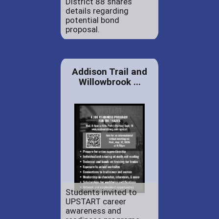
District 88 shares
details regarding
potential bond
proposal.
Addison Trail and
Willowbrook ...
Students invited to
UPSTART career
awareness and