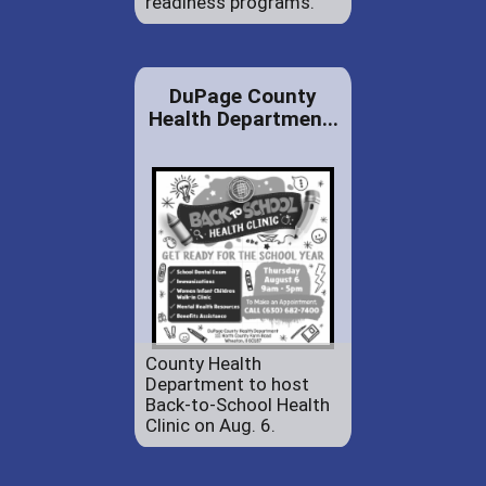
readiness programs.
DuPage County
Health Departmen...
County Health
Department to host
Back-to-School Health
Clinic on Aug. 6.