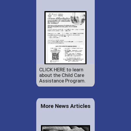
CLICK HERE to learn
about the Child Care
Assistance Program.
More News Articles