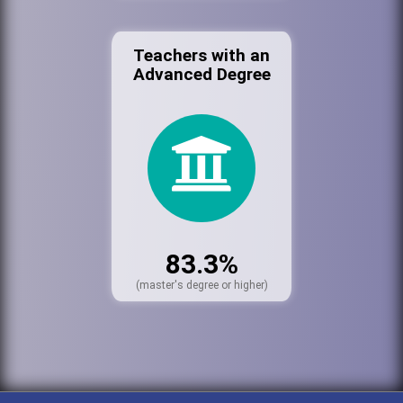
Teachers with an
Advanced Degree
83.3%
(master's degree or higher)