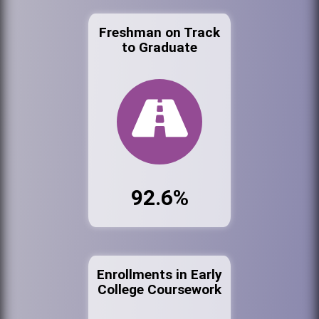
Freshman on Track
to Graduate
92.6%
Enrollments in Early
College Coursework