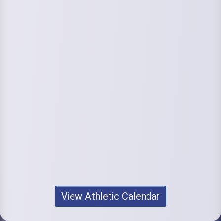
View Athletic Calendar