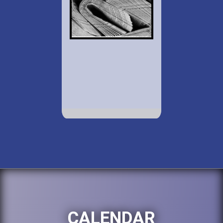
CALENDAR