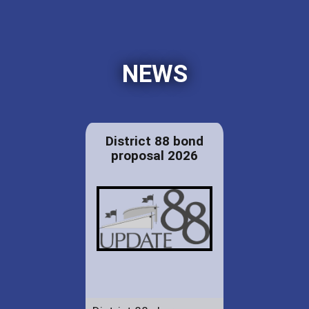
NEWS
District 88 bond
proposal 2026