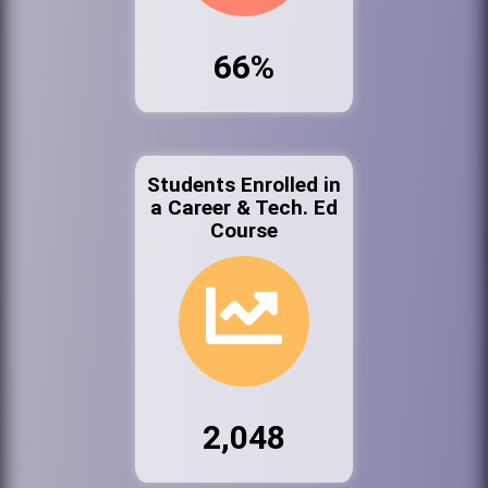
66%
Students Enrolled in
a Career & Tech. Ed
Course
2,048