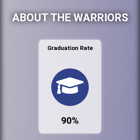
ABOUT THE WARRIORS
Graduation Rate
90%