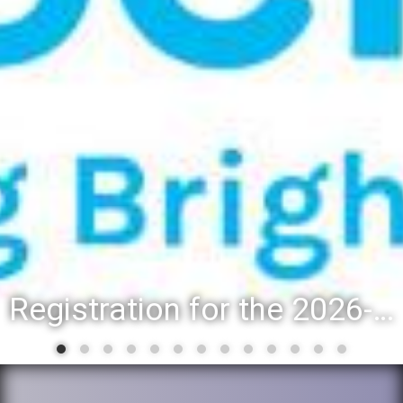
Registration for the 2026-27 school year: Registration Steps