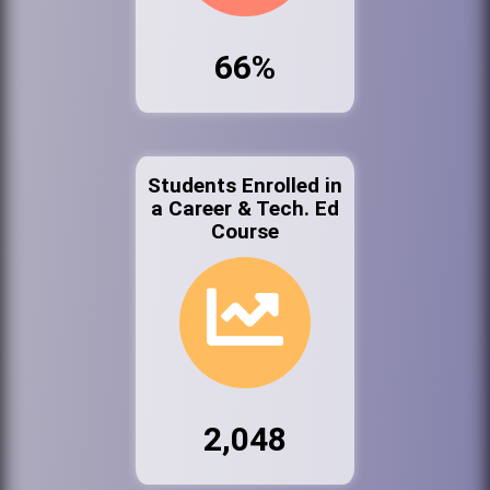
66%
Students Enrolled in
a Career & Tech. Ed
Course
2,048