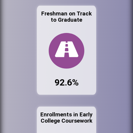
Freshman on Track
to Graduate
92.6%
Enrollments in Early
College Coursework