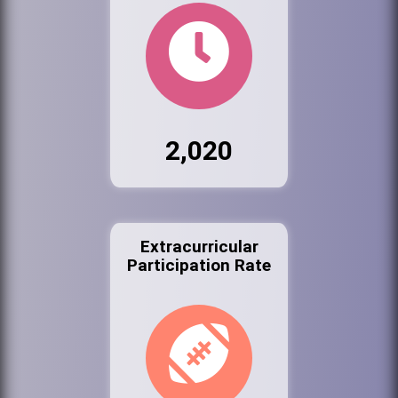
2,020
Extracurricular
Participation Rate