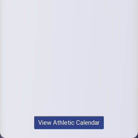
View Athletic Calendar