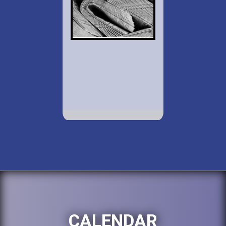
CALENDAR