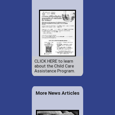
CLICK HERE to learn
about the Child Care
Assistance Program.
More News Articles