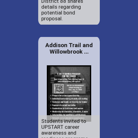
District 88 shares
details regarding
potential bond
proposal.
Addison Trail and
Willowbrook ...
Students invited to
UPSTART career
awareness and