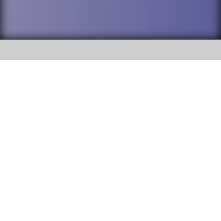
SOCIAL
DuPage High School District 88 is
Willowbrook High School
committed to providing an
accessible website and ensuring
1250 S. Ardmore Avenue Villa
content on this site is available
Park, IL 60181
to all stakeholders and the
general public. If you experience