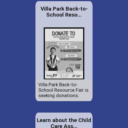
Villa Park Back-to-
School Reso...
Villa Park Back-to-
School Resource Fair is
seeking donations.
Learn about the Child
Care Ass...