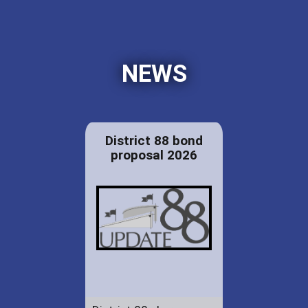
NEWS
District 88 bond
proposal 2026