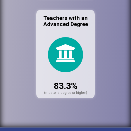
Teachers with an
Advanced Degree
83.3%
(master's degree or higher)