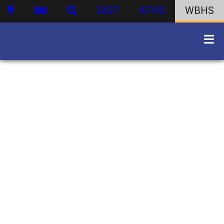
DIST
ATHS
WBHS