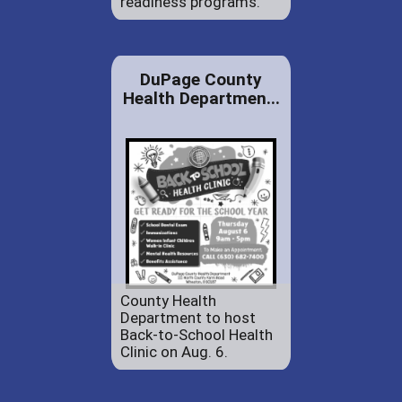
readiness programs.
DuPage County
Health Departmen...
County Health
Department to host
Back-to-School Health
Clinic on Aug. 6.