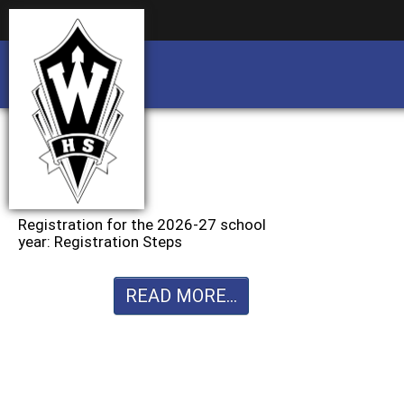
Business partnership/advertising opportu
Business partnership/advertising opportu
Registration for the 2026-27 school
year: Registration Steps
READ MORE...