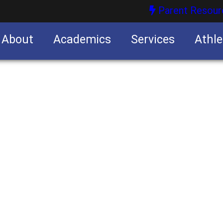
Parent Resour
About
Academics
Services
Athle
nities
nities