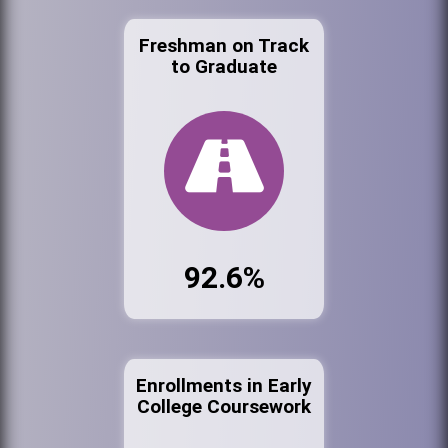
Freshman on Track
to Graduate
92.6%
Enrollments in Early
College Coursework