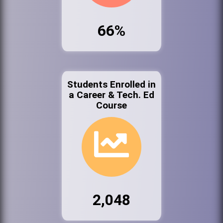
66%
Students Enrolled in
a Career & Tech. Ed
Course
2,048