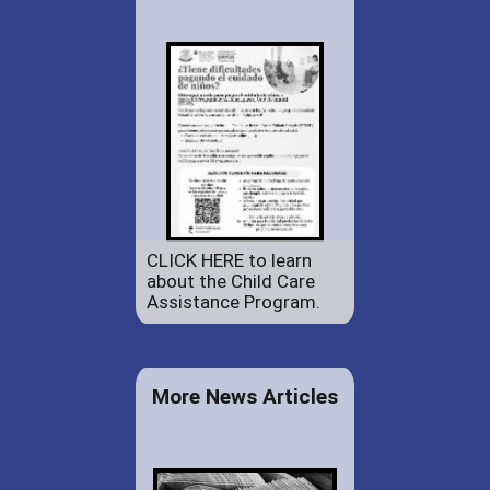
CLICK HERE to learn
about the Child Care
Assistance Program.
More News Articles