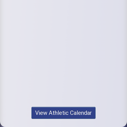
View Athletic Calendar