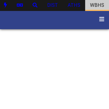
DIST
ATHS
WBHS