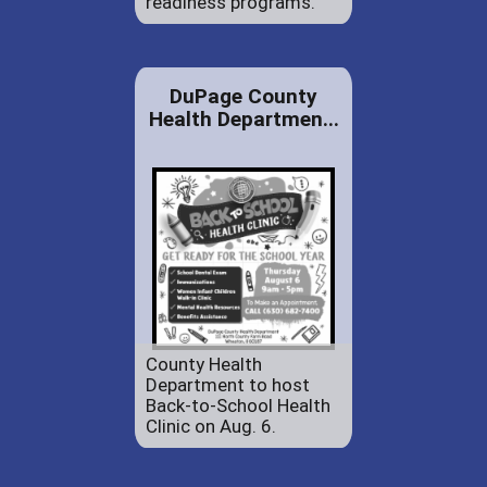
readiness programs.
DuPage County
Health Departmen...
County Health
Department to host
Back-to-School Health
Clinic on Aug. 6.