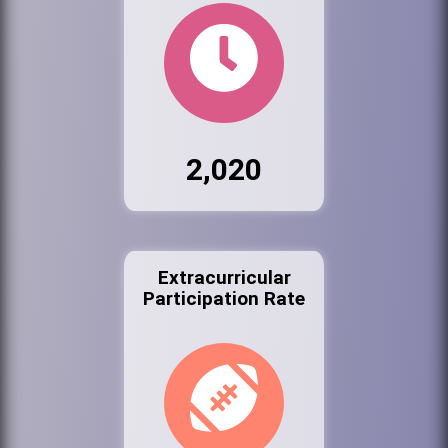
2,020
Extracurricular
Participation Rate