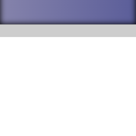
SOCIAL
DuPage High School District 88 is
Willowbrook High School
committed to providing an
accessible website and ensuring
1250 S. Ardmore Avenue Villa
content on this site is available
Park, IL 60181
to all stakeholders and the
general public. If you experience