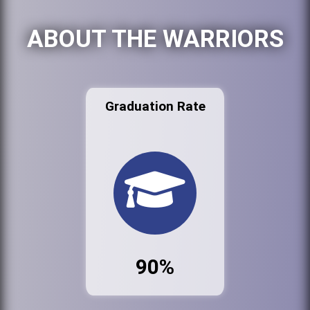
ABOUT THE WARRIORS
Graduation Rate
90%