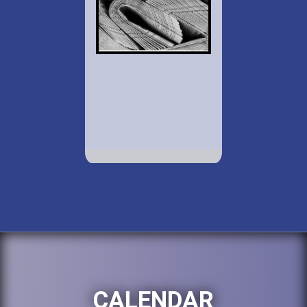
CALENDAR