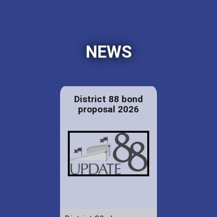
NEWS
District 88 bond
proposal 2026