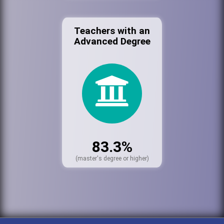
Teachers with an
Advanced Degree
83.3%
(master's degree or higher)