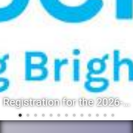
District 88 recognizes students for spring State-level accomplishmen