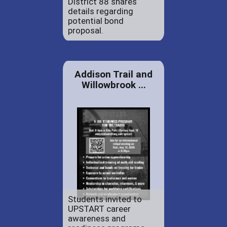
District 88 shares
details regarding
potential bond
proposal.
Addison Trail and
Willowbrook ...
Students invited to
UPSTART career
awareness and