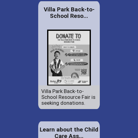
Villa Park Back-to-
School Reso...
Villa Park Back-to-
School Resource Fair is
seeking donations.
Learn about the Child
Care Ass...