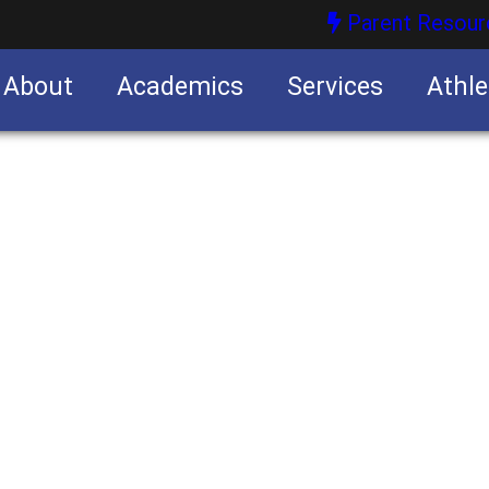
Parent Resour
About
Academics
Services
Athle
nities
nities