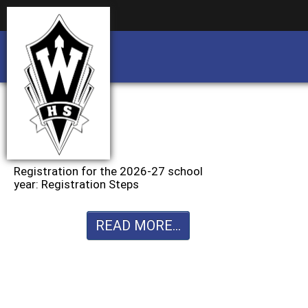
Business partnership/advertising opportu
Business partnership/advertising opportu
Registration for the 2026-27 school
year: Registration Steps
READ MORE...