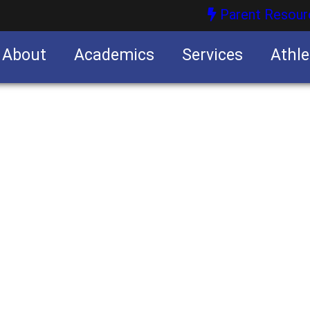
Parent Resour
About
Academics
Services
Athle
nities
nities