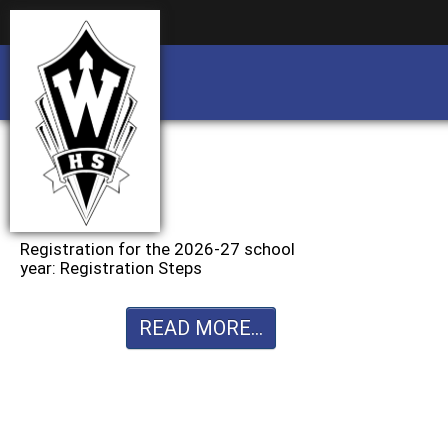
Business partnership/advertising opportu
Business partnership/advertising opportu
Registration for the 2026-27 school
year: Registration Steps
READ MORE...