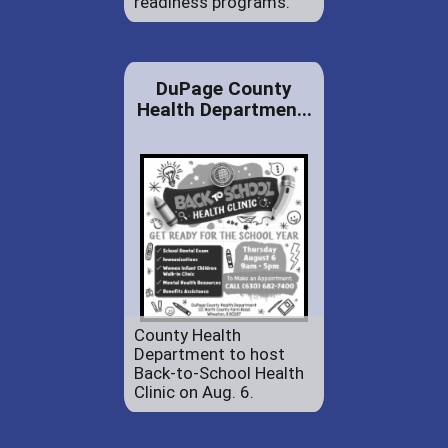
readiness programs.
DuPage County
Health Departmen...
County Health
Department to host
Back-to-School Health
Clinic on Aug. 6.