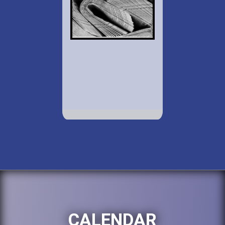
CALENDAR