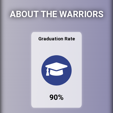
ABOUT THE WARRIORS
Graduation Rate
90%