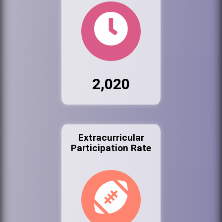
2,020
Extracurricular
Participation Rate