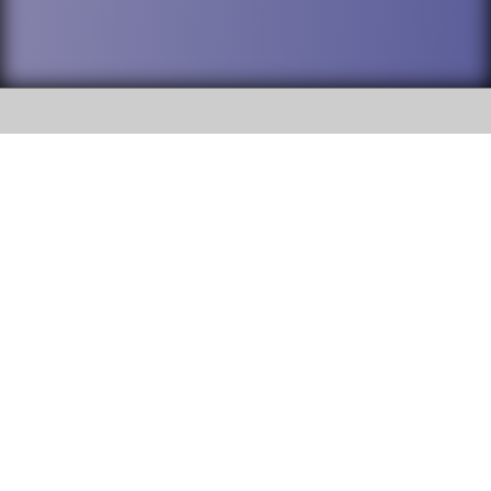
SOCIAL
DuPage High School District 88 is
Willowbrook High School
committed to providing an
accessible website and ensuring
1250 S. Ardmore Avenue Villa
content on this site is available
Park, IL 60181
to all stakeholders and the
general public. If you experience