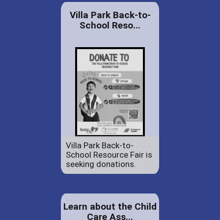
Villa Park Back-to-
School Reso...
Villa Park Back-to-
School Resource Fair is
seeking donations.
Learn about the Child
Care Ass...