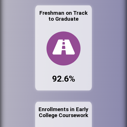
Freshman on Track
to Graduate
92.6%
Enrollments in Early
College Coursework