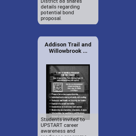
District 88 shares
details regarding
potential bond
proposal.
Addison Trail and
Willowbrook ...
Students invited to
UPSTART career
awareness and