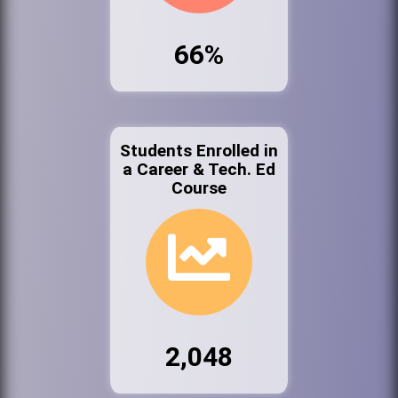
66%
Students Enrolled in
a Career & Tech. Ed
Course
2,048