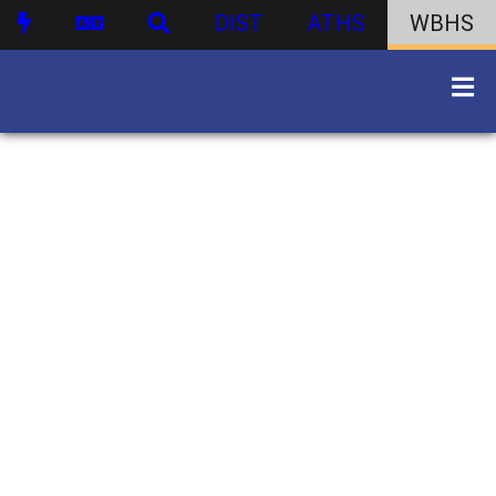
DIST
ATHS
WBHS