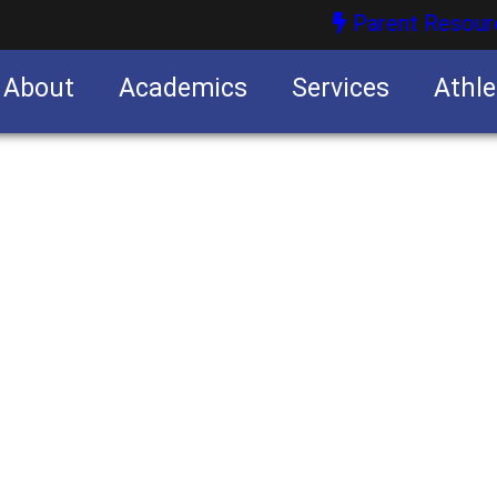
Parent Resour
About
Academics
Services
Athle
nities
nities