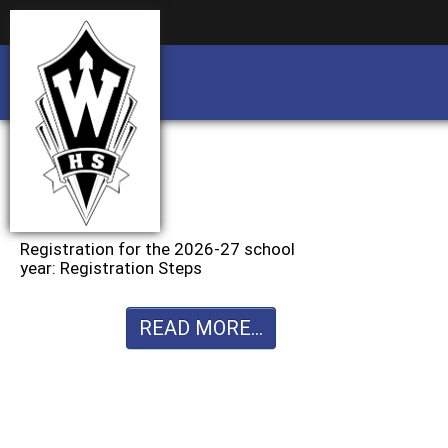
Business partnership/advertising opportu
Business partnership/advertising opportu
Registration for the 2026-27 school
year: Registration Steps
READ MORE...