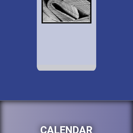
CALENDAR