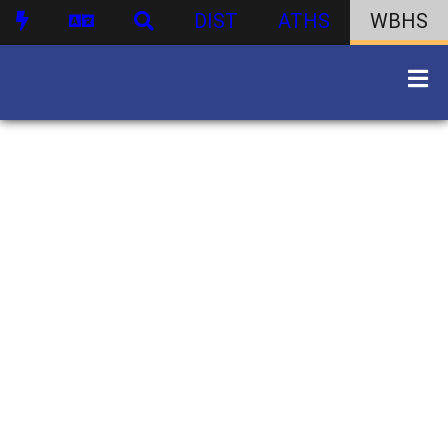
DIST
ATHS
WBHS