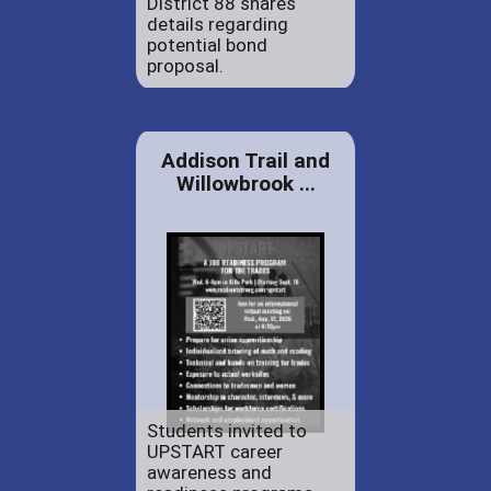
District 88 shares
details regarding
potential bond
proposal.
Addison Trail and
Willowbrook ...
Students invited to
UPSTART career
awareness and