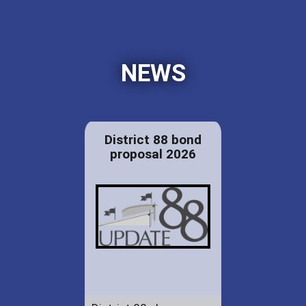
NEWS
District 88 bond
proposal 2026