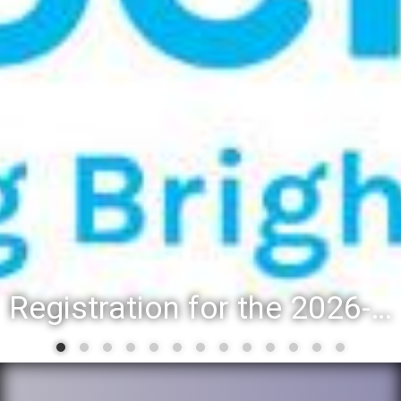
Registration for the 2026-27 school year: Registration Steps