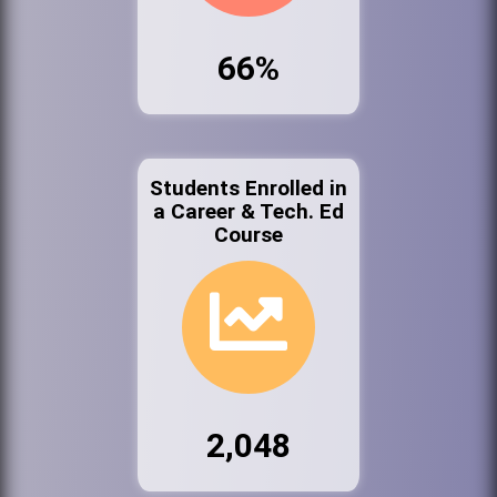
66%
Students Enrolled in
a Career & Tech. Ed
Course
2,048