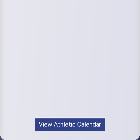
View Athletic Calendar