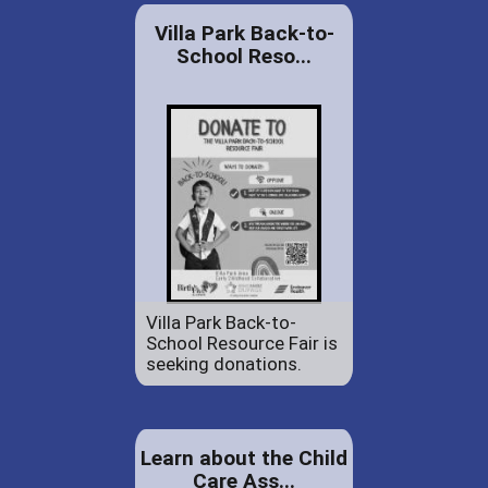
Villa Park Back-to-
School Reso...
Villa Park Back-to-
School Resource Fair is
seeking donations.
Learn about the Child
Care Ass...