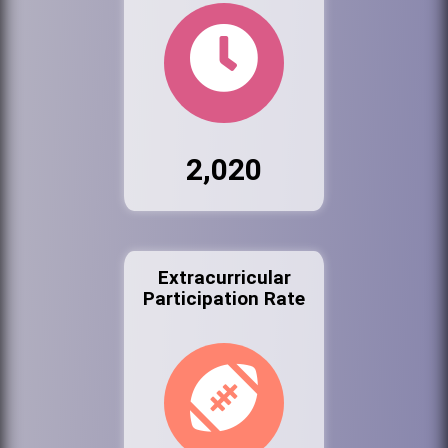
2,020
Extracurricular
Participation Rate