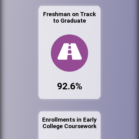
Freshman on Track
to Graduate
92.6%
Enrollments in Early
College Coursework