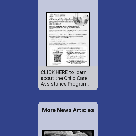
CLICK HERE to learn
about the Child Care
Assistance Program.
More News Articles