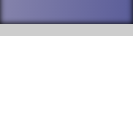
SOCIAL
DuPage High School District 88 is
Willowbrook High School
committed to providing an
accessible website and ensuring
1250 S. Ardmore Avenue Villa
content on this site is available
Park, IL 60181
to all stakeholders and the
general public. If you experience