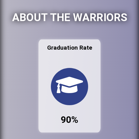
ABOUT THE WARRIORS
Graduation Rate
90%