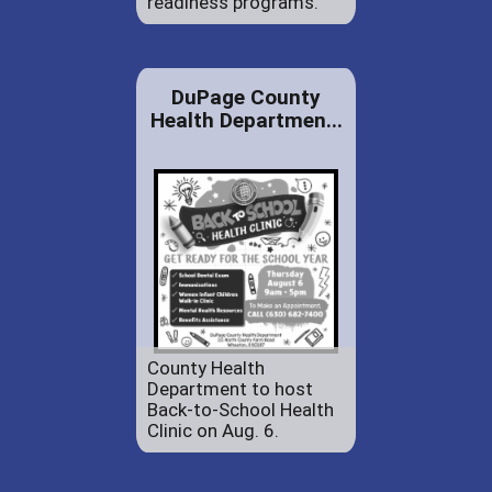
readiness programs.
DuPage County
Health Departmen...
County Health
Department to host
Back-to-School Health
Clinic on Aug. 6.