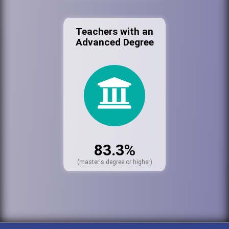
Teachers with an
Advanced Degree
83.3%
(master's degree or higher)