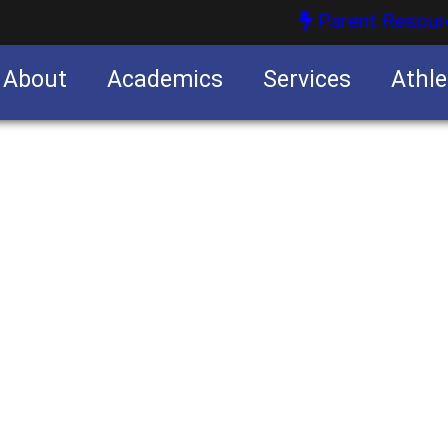
Parent Resour
About
Academics
Services
Athle
nities
nities