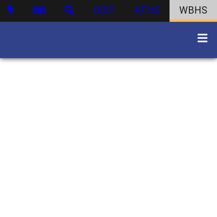
DIST
ATHS
WBHS