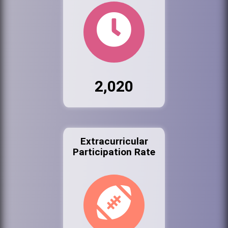
2,020
Extracurricular
Participation Rate