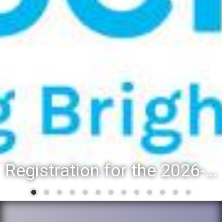
Registration for the 2026-27 school year: Registration Steps