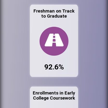
Freshman on Track
to Graduate
92.6%
Enrollments in Early
College Coursework