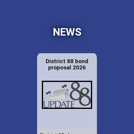
NEWS
District 88 bond
proposal 2026