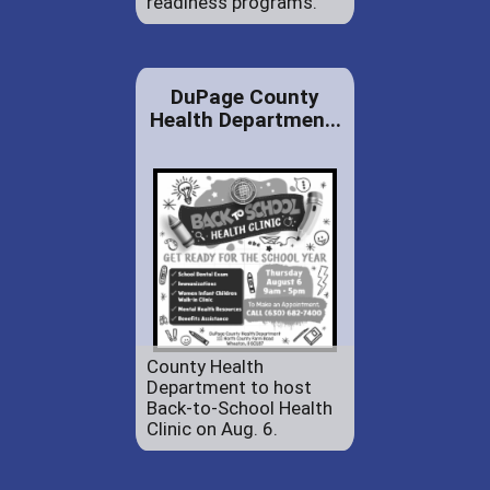
readiness programs.
DuPage County
Health Departmen...
County Health
Department to host
Back-to-School Health
Clinic on Aug. 6.