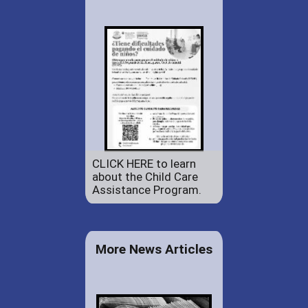
CLICK HERE to learn
about the Child Care
Assistance Program.
More News Articles