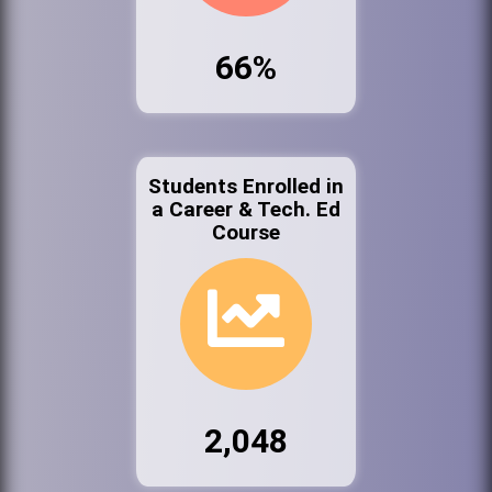
66%
Students Enrolled in
a Career & Tech. Ed
Course
2,048