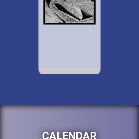
CALENDAR