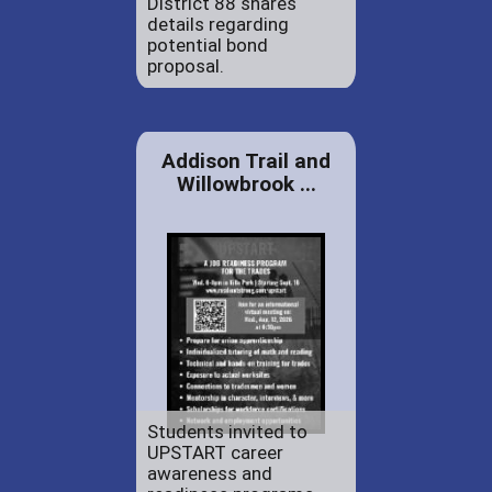
District 88 shares
details regarding
potential bond
proposal.
Addison Trail and
Willowbrook ...
Students invited to
UPSTART career
awareness and