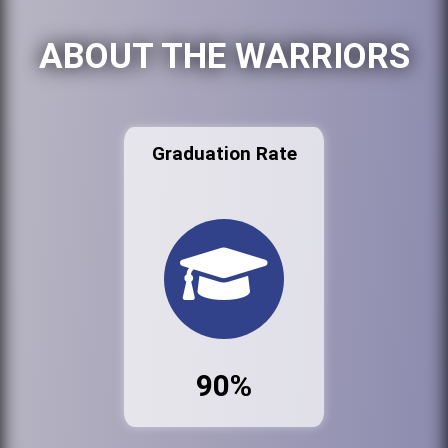
ABOUT THE WARRIORS
Graduation Rate
90%