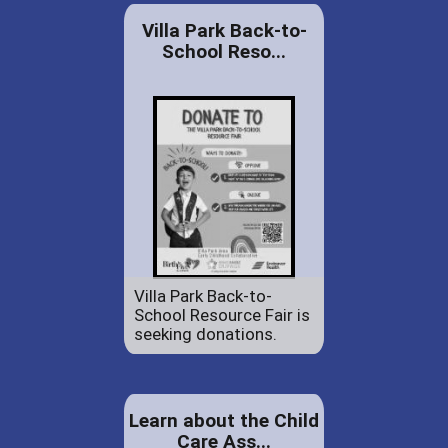
Villa Park Back-to-
School Reso...
Villa Park Back-to-
School Resource Fair is
seeking donations.
Learn about the Child
Care Ass...