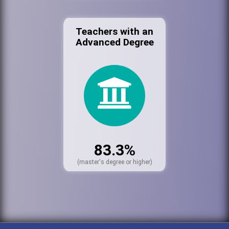
Teachers with an
Advanced Degree
83.3%
(master's degree or higher)