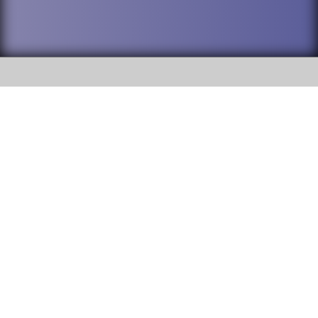
SOCIAL
DuPage High School District 88 is
Willowbrook High School
committed to providing an
accessible website and ensuring
1250 S. Ardmore Avenue Villa
content on this site is available
Park, IL 60181
to all stakeholders and the
general public. If you experience