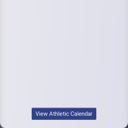
View Athletic Calendar