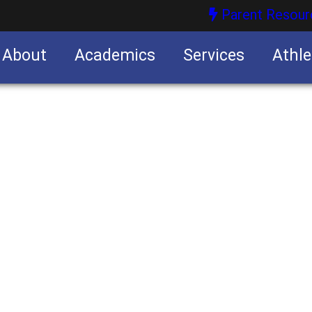
Parent Resour
About
Academics
Services
Athle
nities
nities