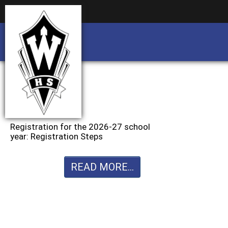
Business partnership/advertising opportu
Business partnership/advertising opportu
Registration for the 2026-27 school
year: Registration Steps
READ MORE...