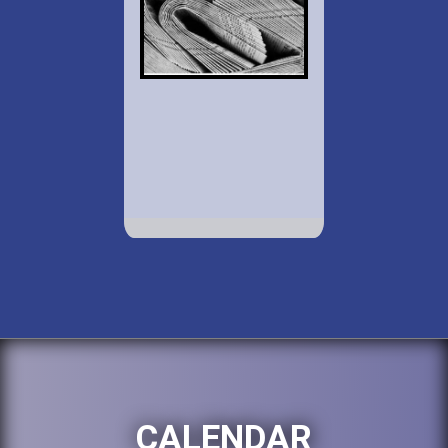
CALENDAR