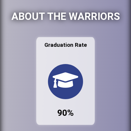
ABOUT THE WARRIORS
Graduation Rate
90%