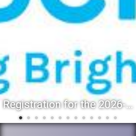
Registration for the 2026-27 school year: Registration Steps