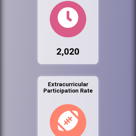
2,020
Extracurricular
Participation Rate