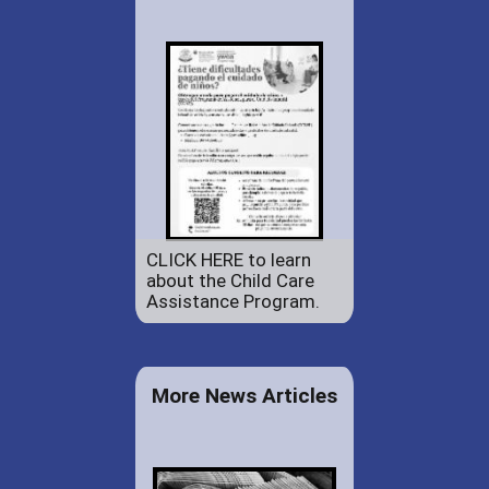
CLICK HERE to learn
about the Child Care
Assistance Program.
More News Articles