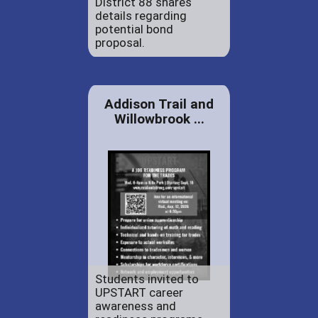
District 88 shares
details regarding
potential bond
proposal.
Addison Trail and
Willowbrook ...
Students invited to
UPSTART career
awareness and