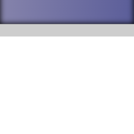
SOCIAL
DuPage High School District 88 is
Willowbrook High School
committed to providing an
accessible website and ensuring
1250 S. Ardmore Avenue Villa
content on this site is available
Park, IL 60181
to all stakeholders and the
general public. If you experience