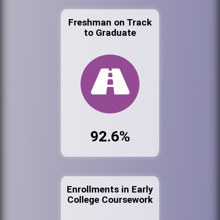
Freshman on Track
to Graduate
92.6%
Enrollments in Early
College Coursework