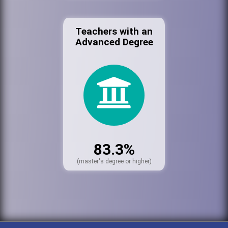
Teachers with an
Advanced Degree
83.3%
(master's degree or higher)