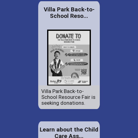
Villa Park Back-to-
School Reso...
Villa Park Back-to-
School Resource Fair is
seeking donations.
Learn about the Child
Care Ass...