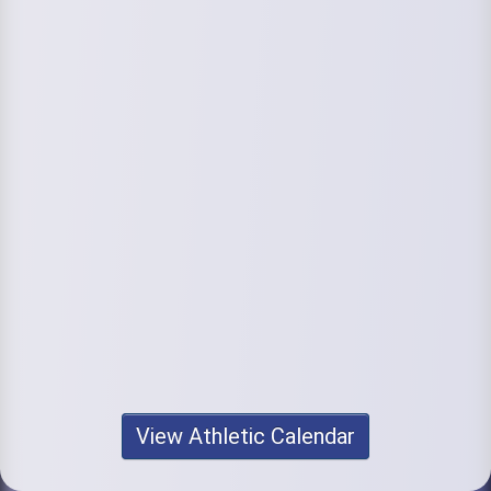
View Athletic Calendar