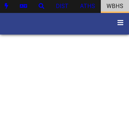
DIST
ATHS
WBHS