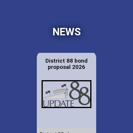
NEWS
District 88 bond
proposal 2026