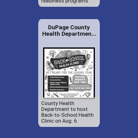
readiness programs.
DuPage County
Health Departmen...
County Health
Department to host
Back-to-School Health
Clinic on Aug. 6.