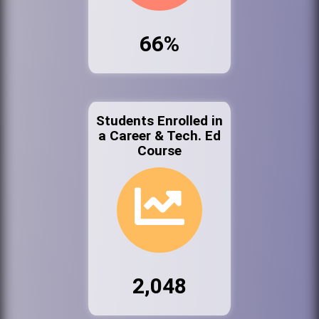
66%
Students Enrolled in
a Career & Tech. Ed
Course
2,048