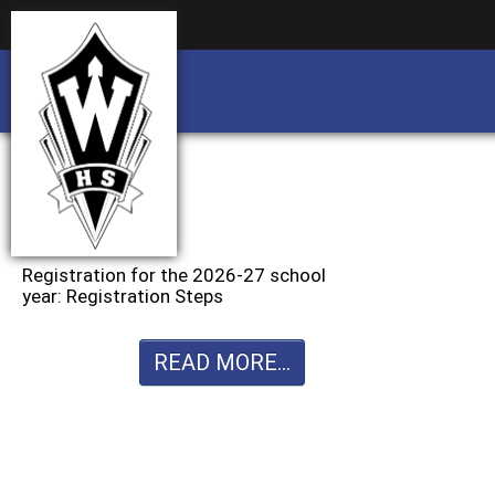
Business partnership/advertising opportu
Business partnership/advertising opportu
Registration for the 2026-27 school
year: Registration Steps
READ MORE...