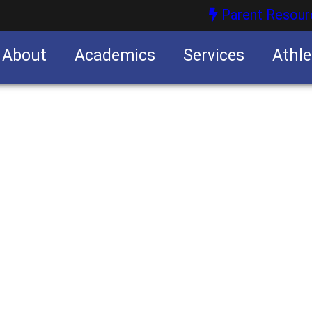
Parent Resour
About
Academics
Services
Athle
nities
nities