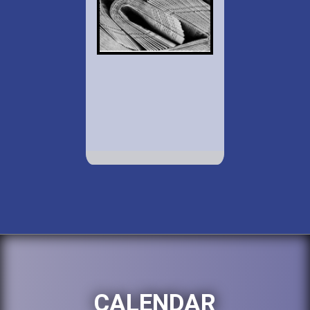
CALENDAR