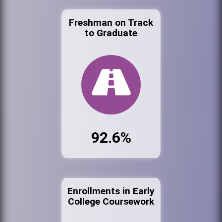
Freshman on Track
to Graduate
92.6%
Enrollments in Early
College Coursework