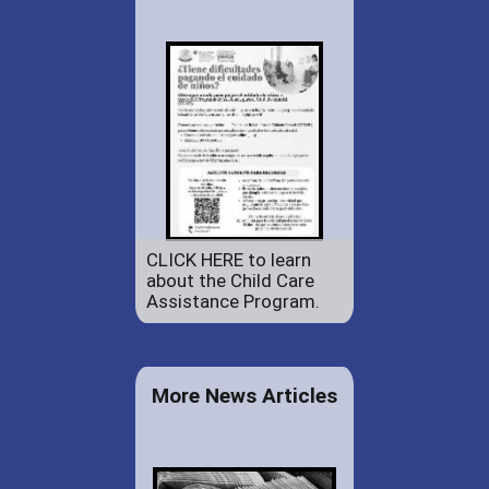
CLICK HERE to learn
about the Child Care
Assistance Program.
More News Articles