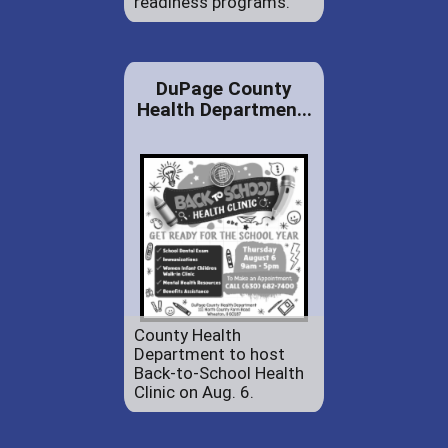
readiness programs.
DuPage County
Health Departmen...
County Health
Department to host
Back-to-School Health
Clinic on Aug. 6.