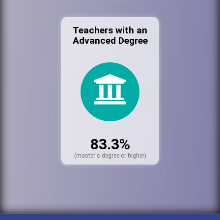
Teachers with an
Advanced Degree
83.3%
(master's degree or higher)