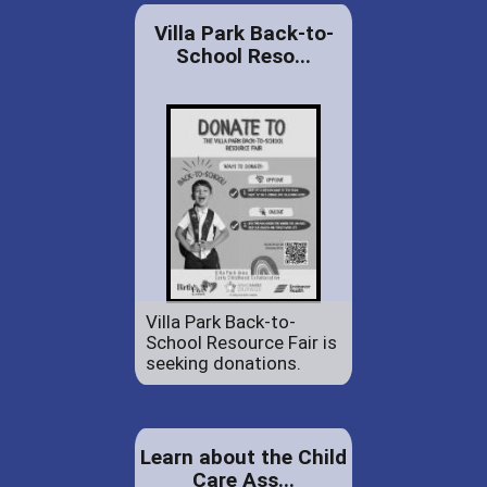
Villa Park Back-to-
School Reso...
Villa Park Back-to-
School Resource Fair is
seeking donations.
Learn about the Child
Care Ass...