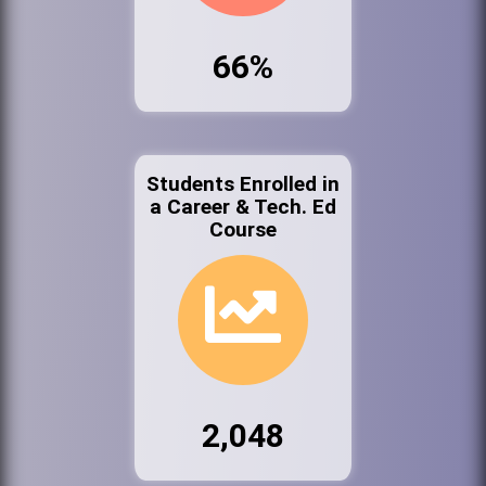
66%
Students Enrolled in
a Career & Tech. Ed
Course
2,048