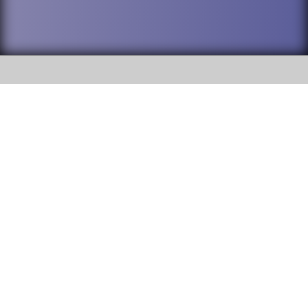
SOCIAL
DuPage High School District 88 is
Willowbrook High School
committed to providing an
accessible website and ensuring
1250 S. Ardmore Avenue Villa
content on this site is available
Park, IL 60181
to all stakeholders and the
general public. If you experience