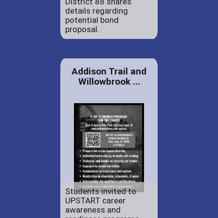
District 88 shares
details regarding
potential bond
proposal.
Addison Trail and
Willowbrook ...
Students invited to
UPSTART career
awareness and