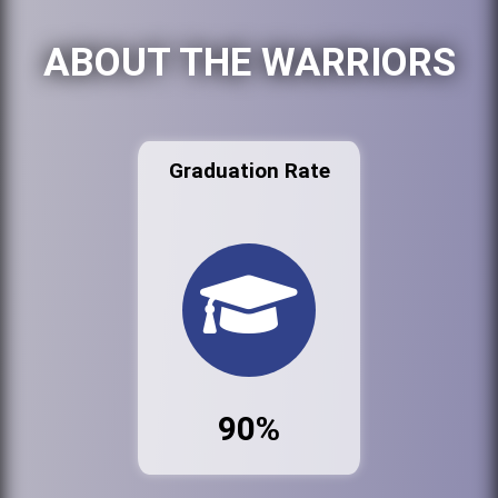
ABOUT THE WARRIORS
Graduation Rate
90%