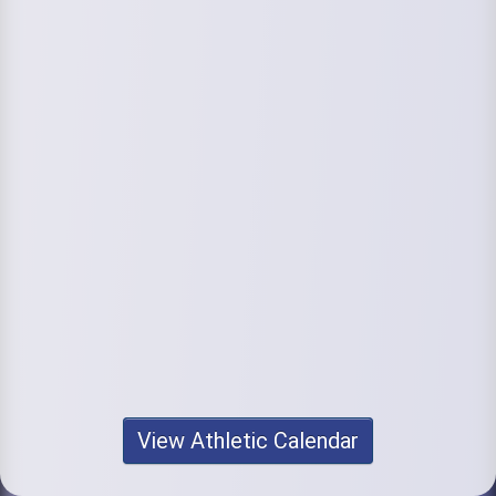
View Athletic Calendar