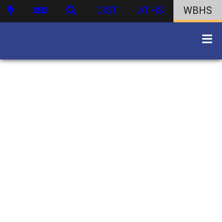
DIST
ATHS
WBHS