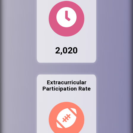
2,020
Extracurricular
Participation Rate