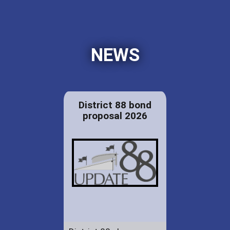
NEWS
District 88 bond
proposal 2026