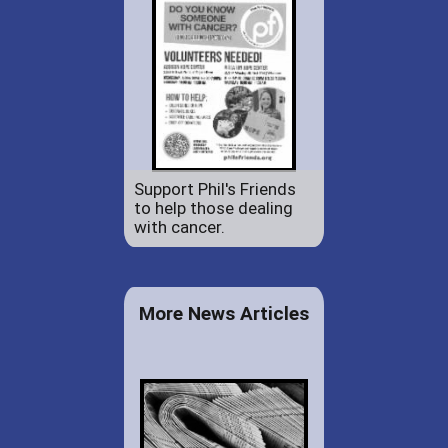
Support Phil's Friends
to help those dealing
with cancer.
More News Articles