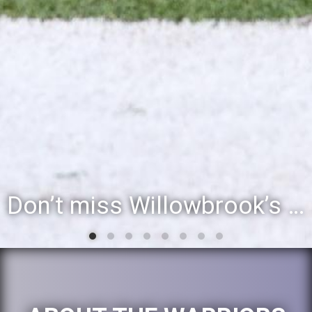
Willowbrook student to perform during inaugural community event, Villa Fest