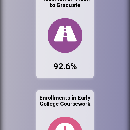
to Graduate
92.6%
Enrollments in Early
College Coursework