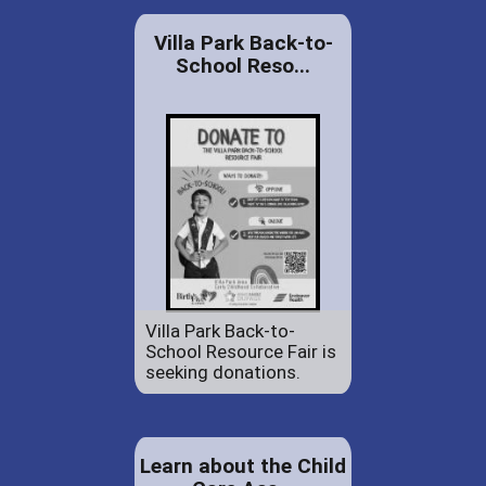
Villa Park Back-to-
School Reso...
Villa Park Back-to-
School Resource Fair is
seeking donations.
Learn about the Child