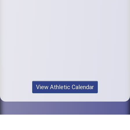
View Athletic Calendar