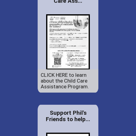
Care Ass...
CLICK HERE to learn
about the Child Care
Assistance Program.
Support Phil's
Friends to help...