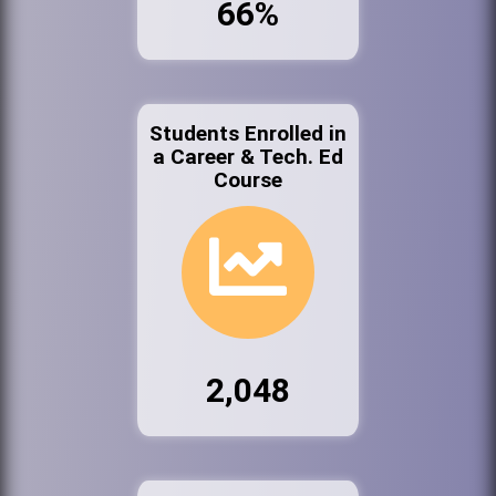
66%
Students Enrolled in
a Career & Tech. Ed
Course
2,048