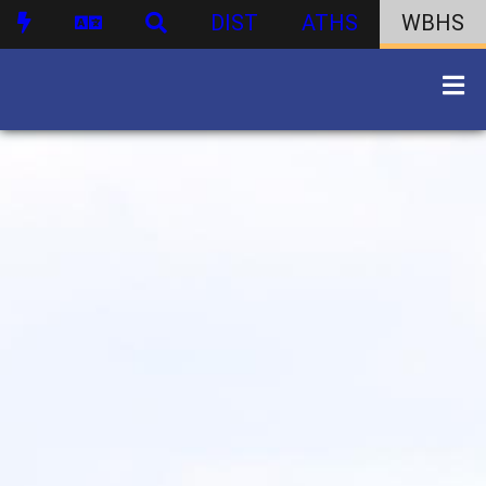
DIST
ATHS
WBHS