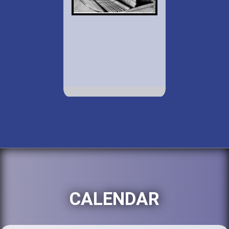
CALENDAR