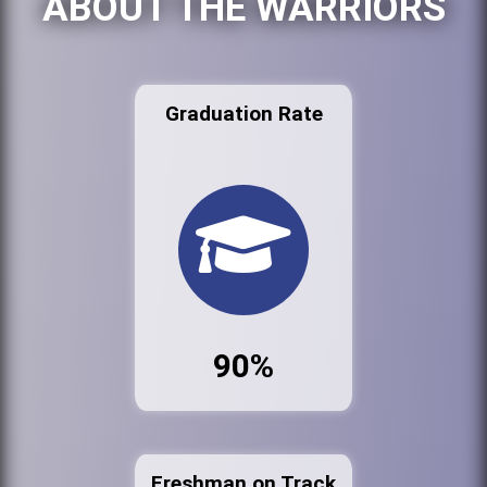
ABOUT THE WARRIORS
Graduation Rate
90%
Freshman on Track