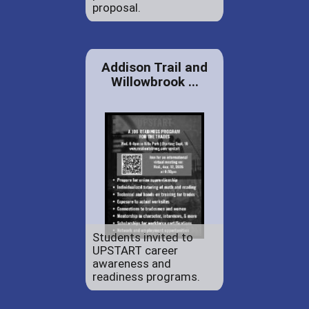
proposal.
Addison Trail and
Willowbrook ...
Students invited to
UPSTART career
awareness and
readiness programs.