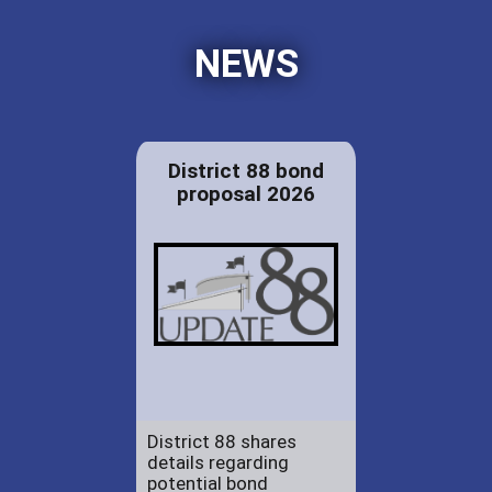
NEWS
District 88 bond
proposal 2026
District 88 shares
details regarding
potential bond