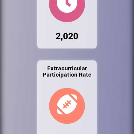
2,020
Extracurricular
Participation Rate