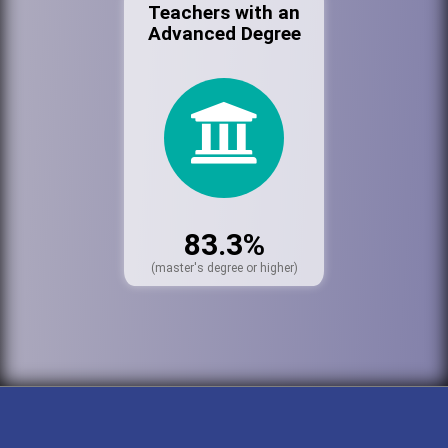
Teachers with an
Advanced Degree
83.3%
(master's degree or higher)