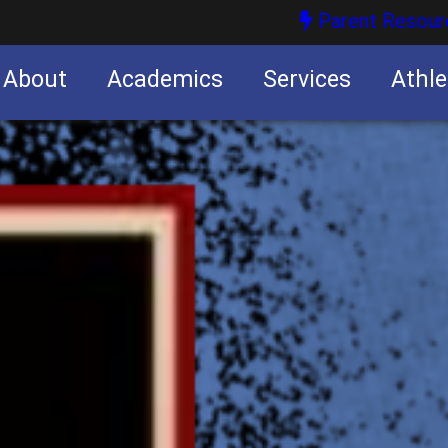
Parent Resour
About
Academics
Services
Athle
nities
nities