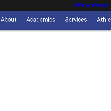
Parent Resour
About
Academics
Services
Athle
nities
nities