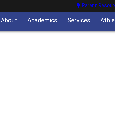
Parent Resour
About
Academics
Services
Athle
nities
nities