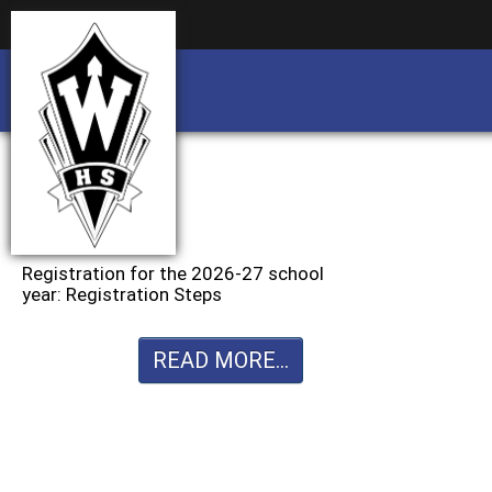
Business partnership/advertising opportu
Business partnership/advertising opportu
Registration for the 2026-27 school
year: Registration Steps
READ MORE...