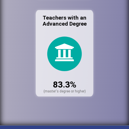
Teachers with an
Advanced Degree
83.3%
(master's degree or higher)