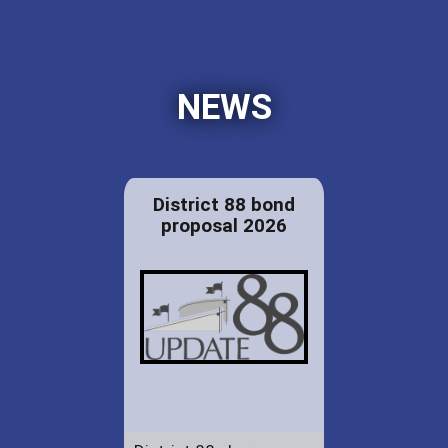
NEWS
District 88 bond
proposal 2026