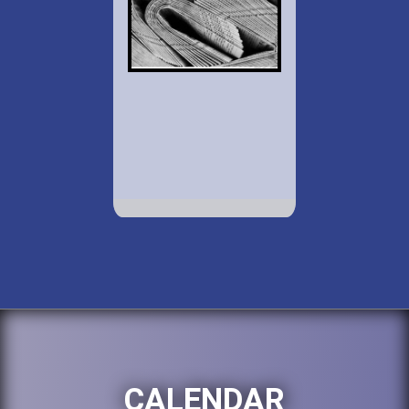
CALENDAR