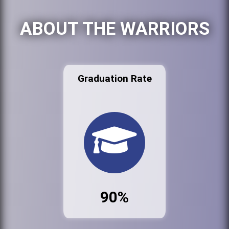
ABOUT THE WARRIORS
Graduation Rate
90%