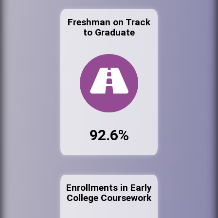
Freshman on Track
to Graduate
92.6%
Enrollments in Early
College Coursework