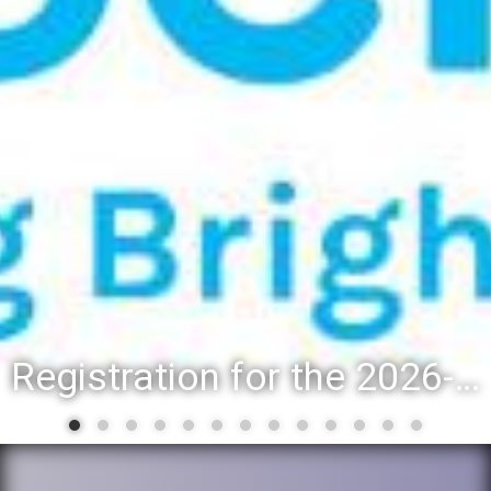
Registration for the 2026-27 school year: Registration Steps