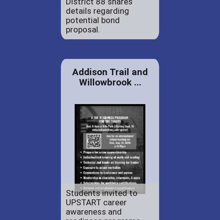
District 88 shares
details regarding
potential bond
proposal.
Addison Trail and
Willowbrook ...
Students invited to
UPSTART career
awareness and