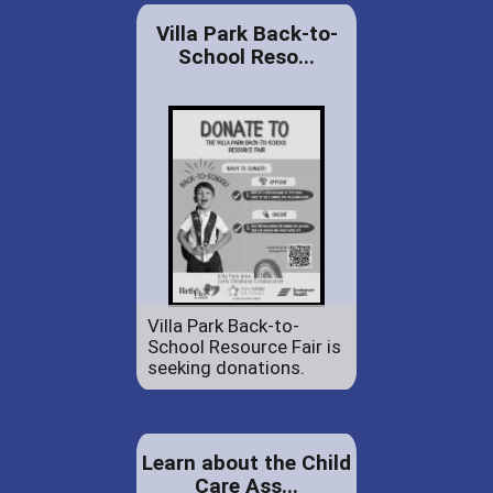
Villa Park Back-to-
School Reso...
Villa Park Back-to-
School Resource Fair is
seeking donations.
Learn about the Child
Care Ass...