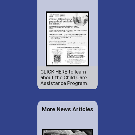
CLICK HERE to learn
about the Child Care
Assistance Program.
More News Articles