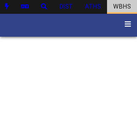
DIST
ATHS
WBHS