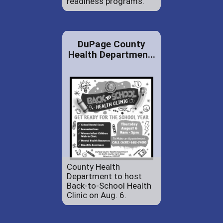
readiness programs.
DuPage County
Health Departmen...
County Health
Department to host
Back-to-School Health
Clinic on Aug. 6.