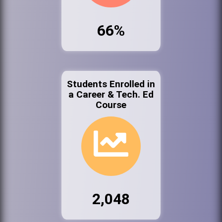
66%
Students Enrolled in
a Career & Tech. Ed
Course
2,048