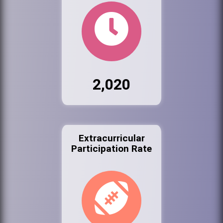
2,020
Extracurricular
Participation Rate