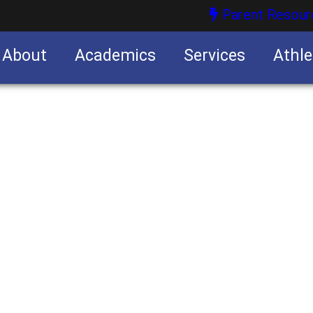
Parent Resour
About
Academics
Services
Athle
nities
nities