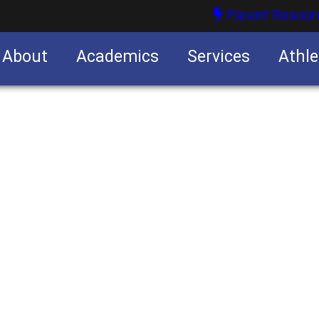
Parent Resour
About
Academics
Services
Athle
nities
nities