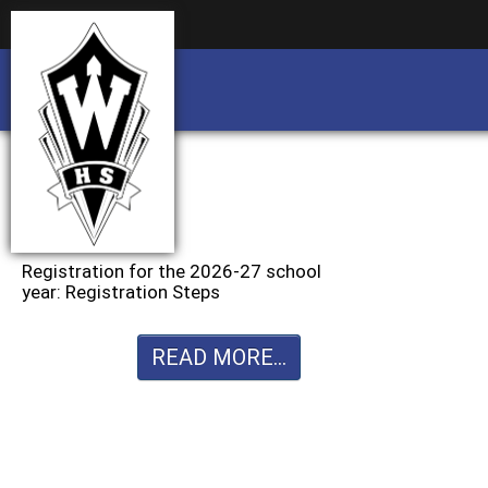
Business partnership/advertising opportu
Business partnership/advertising opportu
Registration for the 2026-27 school
year: Registration Steps
READ MORE...