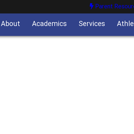
Parent Resour
About
Academics
Services
Athle
nities
nities