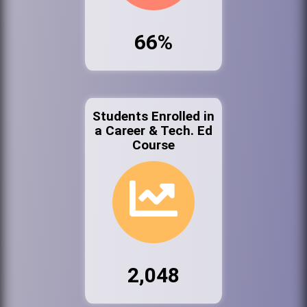
66%
Students Enrolled in
a Career & Tech. Ed
Course
2,048