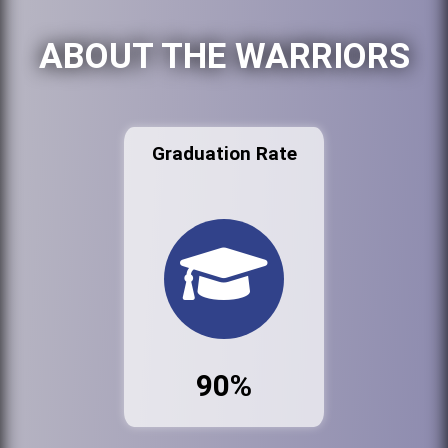
ABOUT THE WARRIORS
Graduation Rate
90%