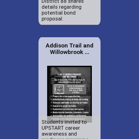
District 88 shares
details regarding
potential bond
proposal.
Addison Trail and
Willowbrook ...
Students invited to
UPSTART career
awareness and