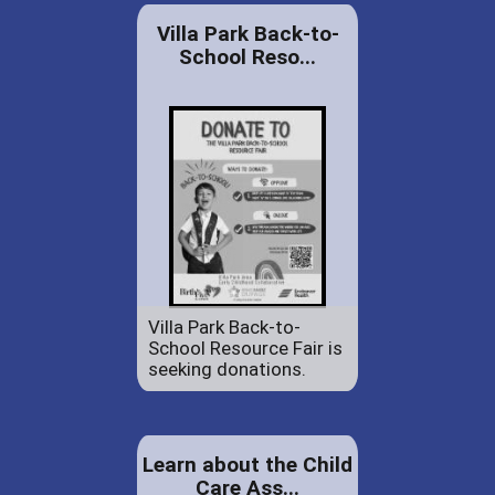
Villa Park Back-to-
School Reso...
Villa Park Back-to-
School Resource Fair is
seeking donations.
Learn about the Child
Care Ass...