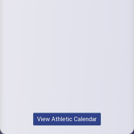
View Athletic Calendar