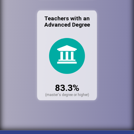
Teachers with an
Advanced Degree
83.3%
(master's degree or higher)