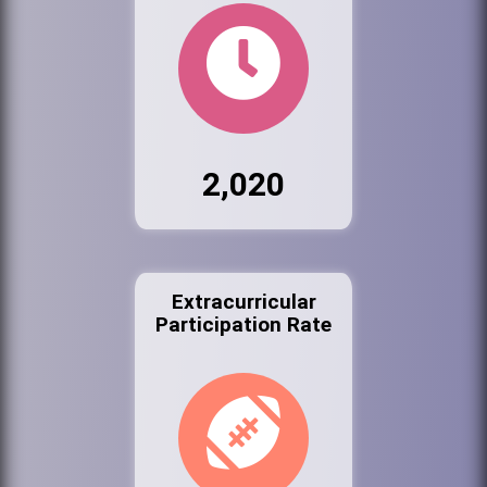
2,020
Extracurricular
Participation Rate