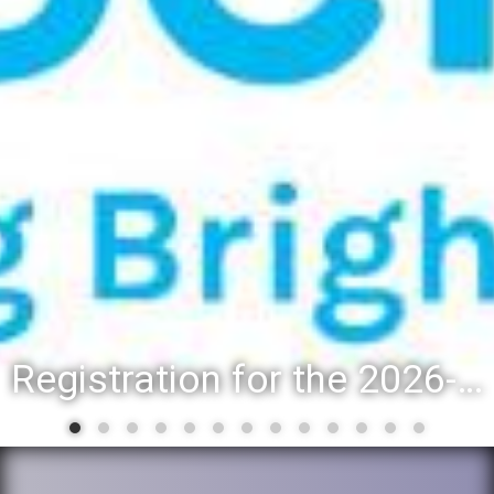
Registration for the 2026-27 school year: Registration Steps