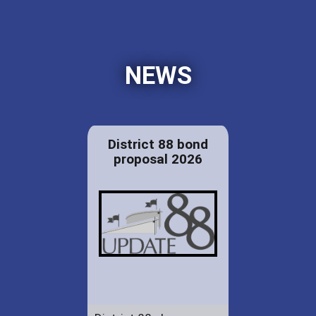
NEWS
District 88 bond
proposal 2026