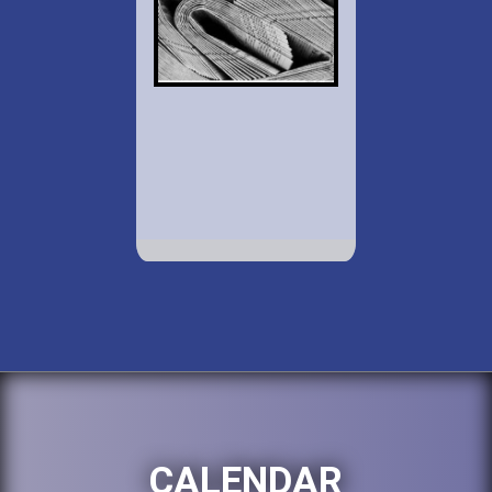
CALENDAR