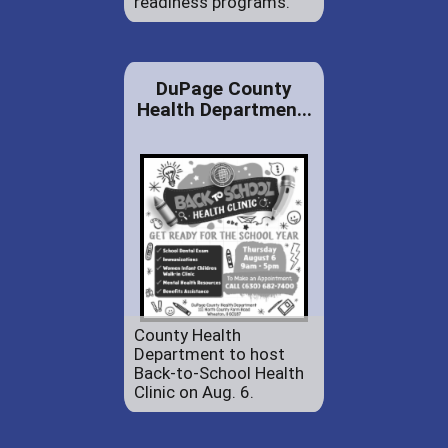
readiness programs.
DuPage County
Health Departmen...
County Health
Department to host
Back-to-School Health
Clinic on Aug. 6.