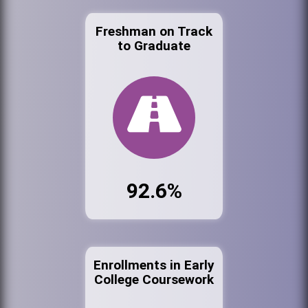
Freshman on Track
to Graduate
92.6%
Enrollments in Early
College Coursework