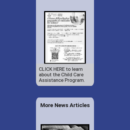
CLICK HERE to learn
about the Child Care
Assistance Program.
More News Articles