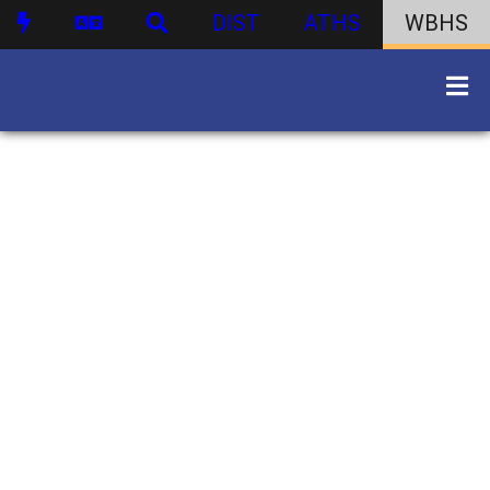
DIST
ATHS
WBHS