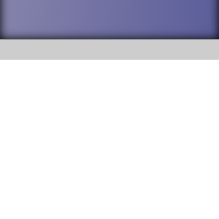
SOCIAL
DuPage High School District 88 is
Willowbrook High School
committed to providing an
accessible website and ensuring
1250 S. Ardmore Avenue Villa
content on this site is available
Park, IL 60181
to all stakeholders and the
general public. If you experience