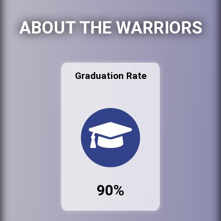
ABOUT THE WARRIORS
Graduation Rate
90%