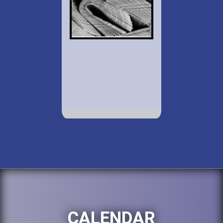
CALENDAR