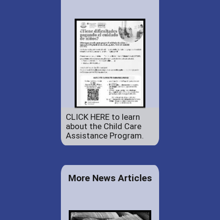
CLICK HERE to learn
about the Child Care
Assistance Program.
More News Articles