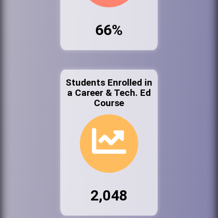
66%
Students Enrolled in
a Career & Tech. Ed
Course
2,048