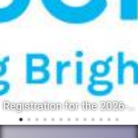
Registration for the 2026-27 school year: Registration Steps