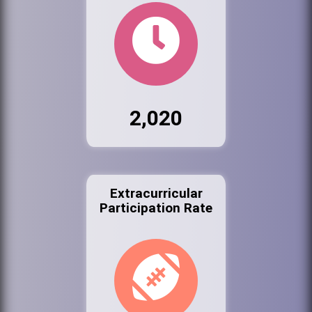
2,020
Extracurricular
Participation Rate