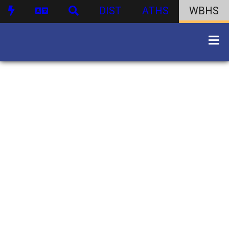
DIST
ATHS
WBHS