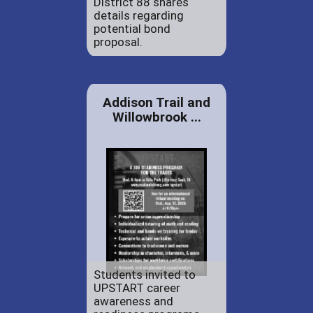
District 88 shares
details regarding
potential bond
proposal.
Addison Trail and
Willowbrook ...
Students invited to
UPSTART career
awareness and