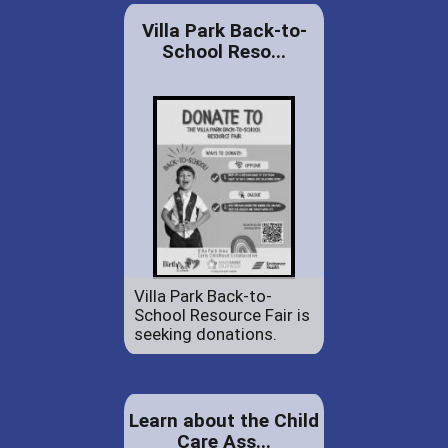
Villa Park Back-to-
School Reso...
Villa Park Back-to-
School Resource Fair is
seeking donations.
Learn about the Child
Care Ass...