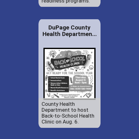
readiness programs.
DuPage County
Health Departmen...
County Health
Department to host
Back-to-School Health
Clinic on Aug. 6.