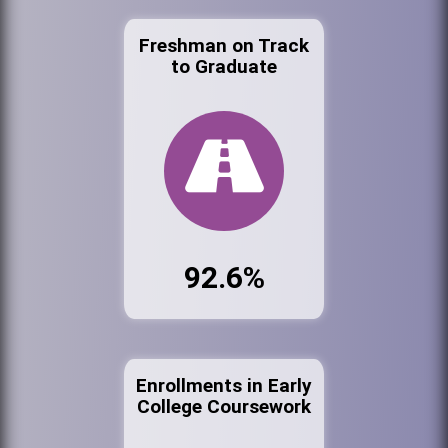
Freshman on Track
to Graduate
92.6%
Enrollments in Early
College Coursework