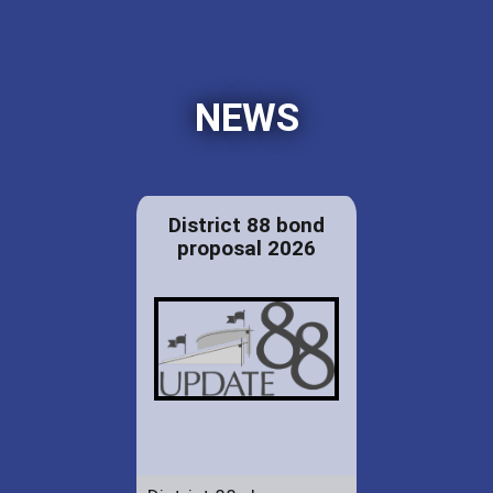
NEWS
District 88 bond
proposal 2026