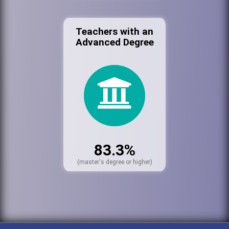
Teachers with an
Advanced Degree
83.3%
(master's degree or higher)