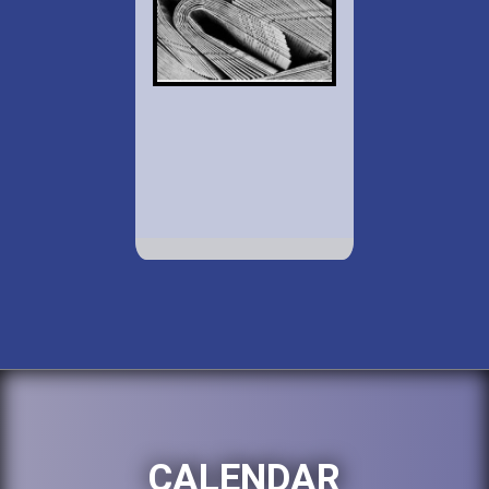
CALENDAR