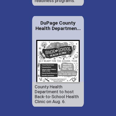
readiness programs.
DuPage County
Health Departmen...
County Health
Department to host
Back-to-School Health
Clinic on Aug. 6.