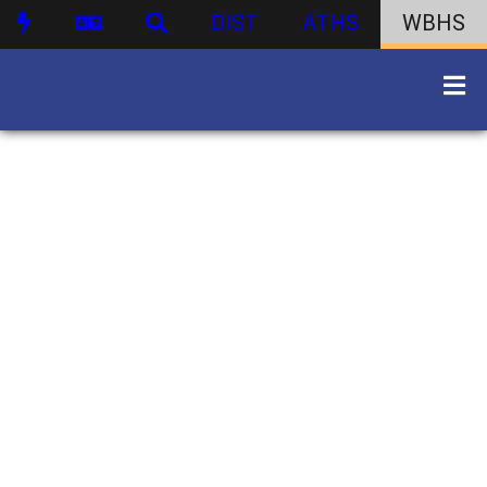
DIST
ATHS
WBHS