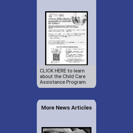
CLICK HERE to learn
about the Child Care
Assistance Program.
More News Articles