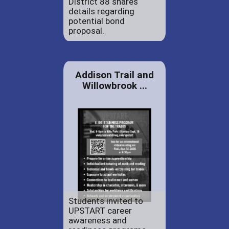
District 88 shares
details regarding
potential bond
proposal.
Addison Trail and
Willowbrook ...
Students invited to
UPSTART career
awareness and