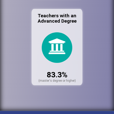
Teachers with an
Advanced Degree
83.3%
(master's degree or higher)