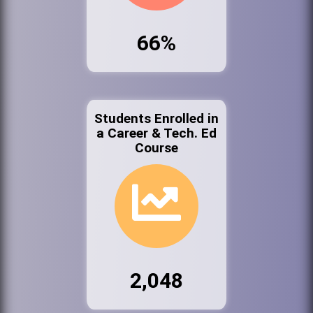
66%
Students Enrolled in
a Career & Tech. Ed
Course
2,048