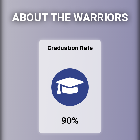
ABOUT THE WARRIORS
Graduation Rate
90%