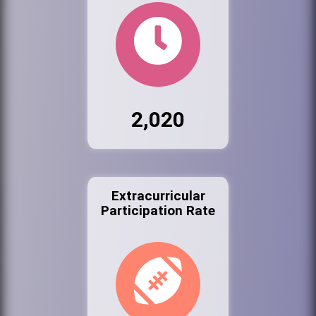
2,020
Extracurricular
Participation Rate