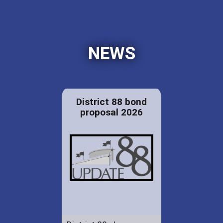
NEWS
District 88 bond
proposal 2026