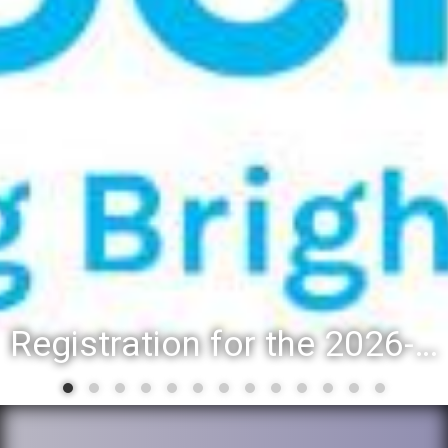
Registration for the 2026-27 school year: Registration Steps