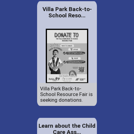
Villa Park Back-to-
School Reso...
Villa Park Back-to-
School Resource Fair is
seeking donations.
Learn about the Child
Care Ass...