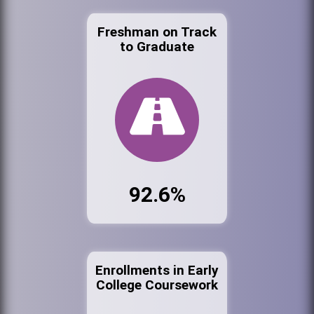
Freshman on Track
to Graduate
92.6%
Enrollments in Early
College Coursework