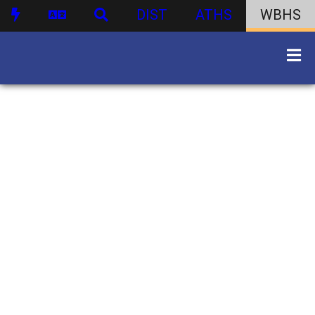
DIST
ATHS
WBHS