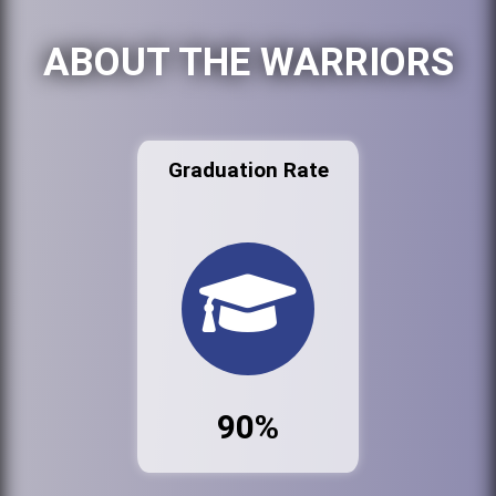
ABOUT THE WARRIORS
Graduation Rate
90%