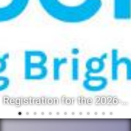
Registration for the 2026-27 school year: Registration Steps