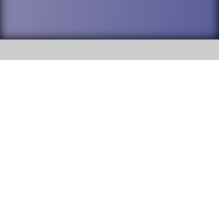
SOCIAL
DuPage High School District 88 is
Willowbrook High School
committed to providing an
accessible website and ensuring
1250 S. Ardmore Avenue Villa
content on this site is available
Park, IL 60181
to all stakeholders and the
general public. If you experience