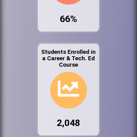
66%
Students Enrolled in
a Career & Tech. Ed
Course
2,048