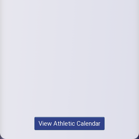
View Athletic Calendar