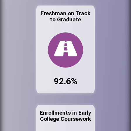
Freshman on Track
to Graduate
92.6%
Enrollments in Early
College Coursework