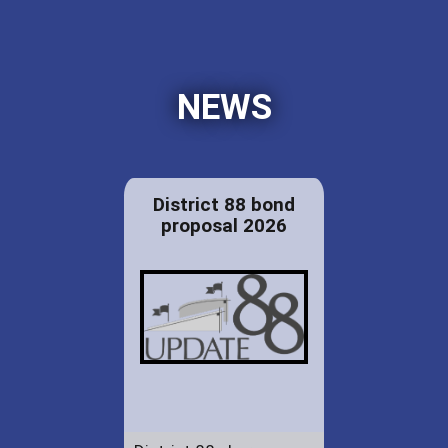
NEWS
District 88 bond
proposal 2026