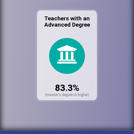
Teachers with an
Advanced Degree
83.3%
(master's degree or higher)