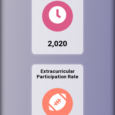
2,020
Extracurricular
Participation Rate