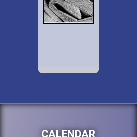
CALENDAR