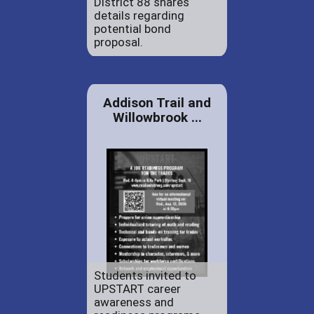
District 88 shares
details regarding
potential bond
proposal.
Addison Trail and
Willowbrook ...
Students invited to
UPSTART career
awareness and