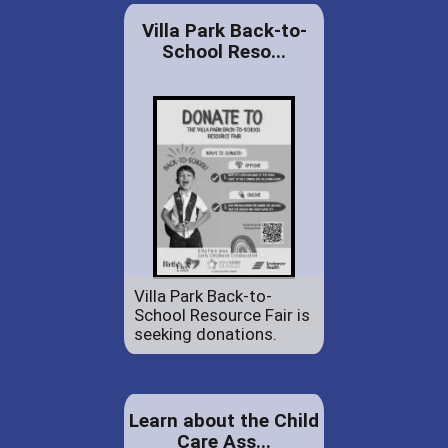
Villa Park Back-to-
School Reso...
Villa Park Back-to-
School Resource Fair is
seeking donations.
Learn about the Child
Care Ass...