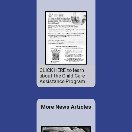
CLICK HERE to learn
about the Child Care
Assistance Program.
More News Articles