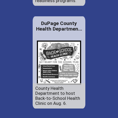
readiness programs.
DuPage County
Health Departmen...
County Health
Department to host
Back-to-School Health
Clinic on Aug. 6.