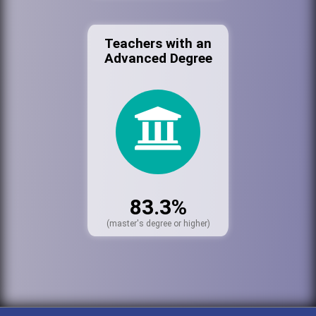
Teachers with an
Advanced Degree
83.3%
(master's degree or higher)