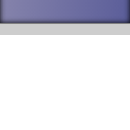
SOCIAL
DuPage High School District 88 is
Willowbrook High School
committed to providing an
accessible website and ensuring
1250 S. Ardmore Avenue Villa
content on this site is available
Park, IL 60181
to all stakeholders and the
general public. If you experience