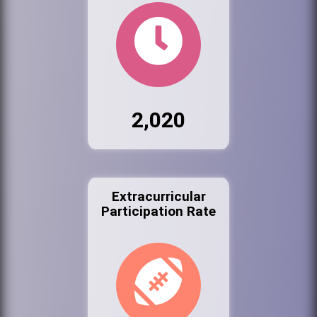
2,020
Extracurricular
Participation Rate