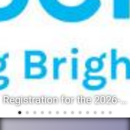
Registration for the 2026-27 school year: Registration Steps