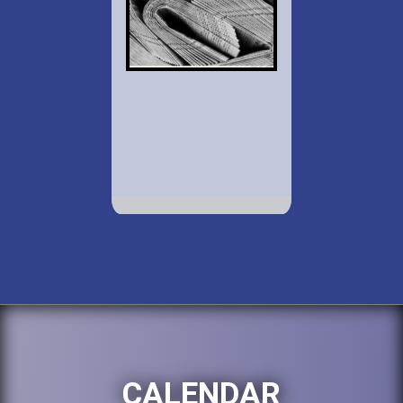
CALENDAR