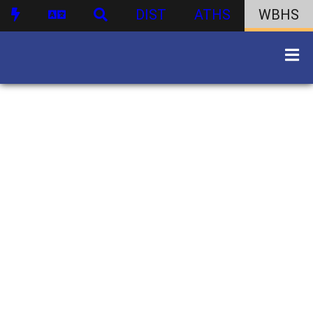
DIST
ATHS
WBHS