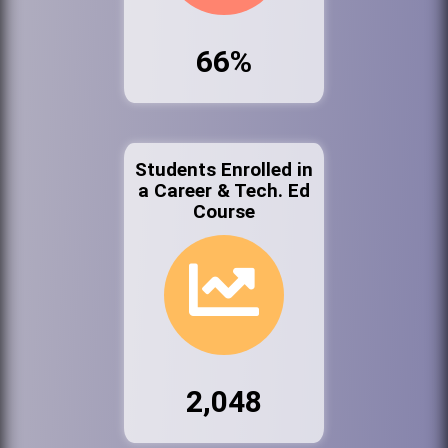
66%
Students Enrolled in
a Career & Tech. Ed
Course
2,048