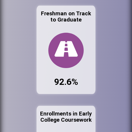
Freshman on Track
to Graduate
92.6%
Enrollments in Early
College Coursework