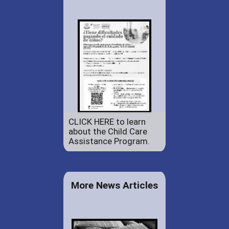
CLICK HERE to learn
about the Child Care
Assistance Program.
More News Articles