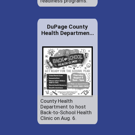
readiness programs.
DuPage County
Health Departmen...
County Health
Department to host
Back-to-School Health
Clinic on Aug. 6.