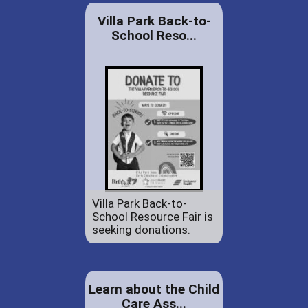
Villa Park Back-to-
School Reso...
Villa Park Back-to-
School Resource Fair is
seeking donations.
Learn about the Child
Care Ass...