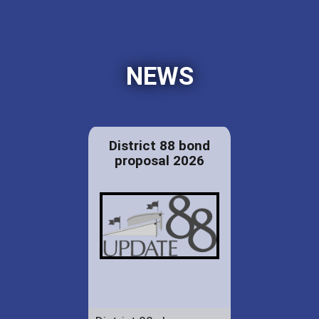
NEWS
District 88 bond
proposal 2026