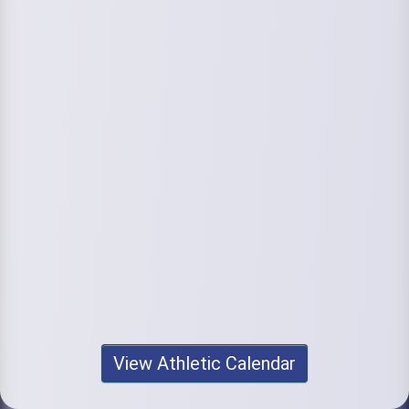
View Athletic Calendar