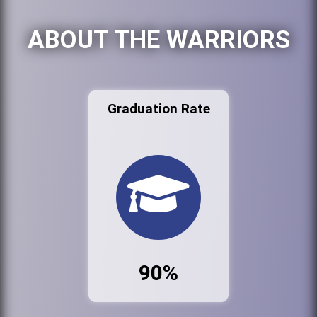
ABOUT THE WARRIORS
Graduation Rate
90%