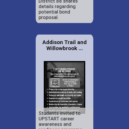
District 88 shares
details regarding
potential bond
proposal.
Addison Trail and
Willowbrook ...
Students invited to
UPSTART career
awareness and