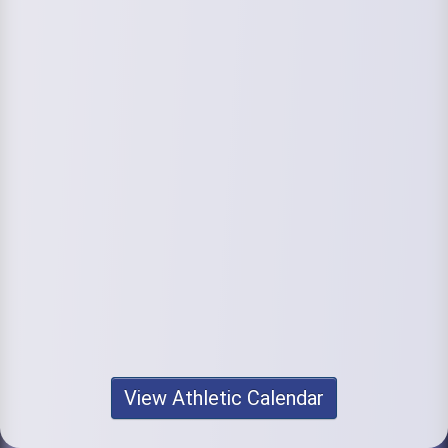
View Athletic Calendar