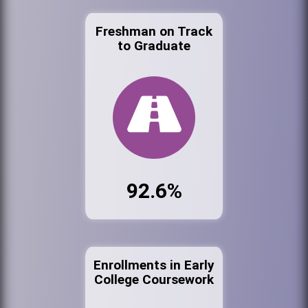
Freshman on Track
to Graduate
92.6%
Enrollments in Early
College Coursework