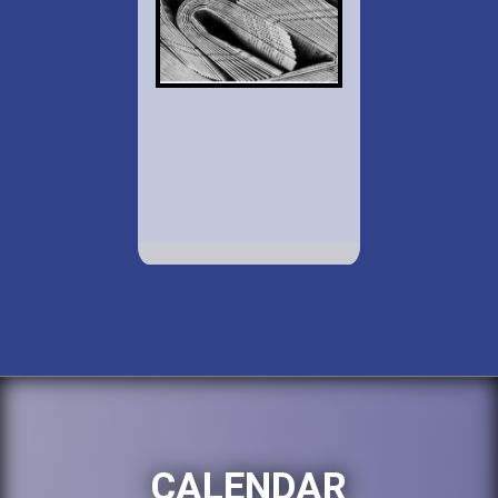
CALENDAR