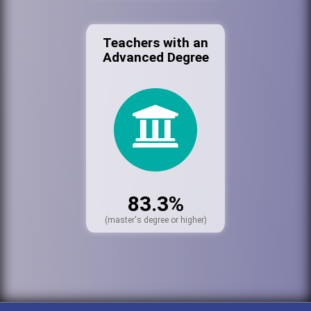
Teachers with an
Advanced Degree
83.3%
(master's degree or higher)