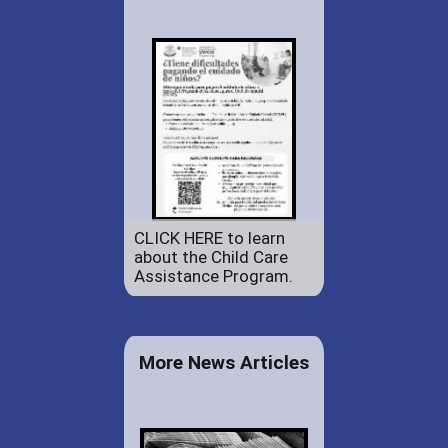
CLICK HERE to learn
about the Child Care
Assistance Program.
More News Articles