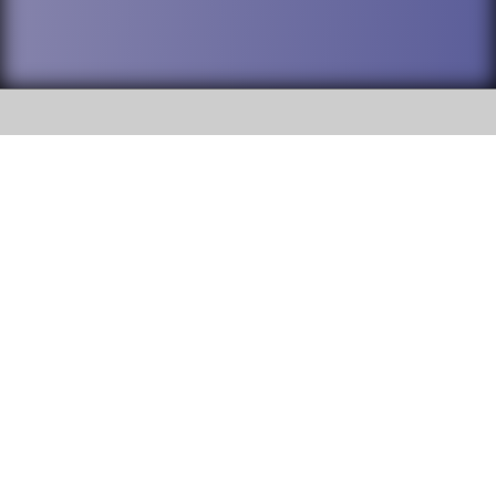
SOCIAL
DuPage High School District 88 is
Willowbrook High School
committed to providing an
accessible website and ensuring
1250 S. Ardmore Avenue Villa
content on this site is available
Park, IL 60181
to all stakeholders and the
general public. If you experience