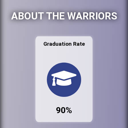
ABOUT THE WARRIORS
Graduation Rate
90%