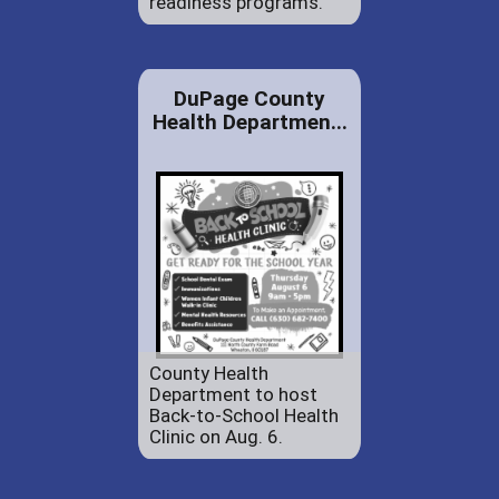
readiness programs.
DuPage County
Health Departmen...
County Health
Department to host
Back-to-School Health
Clinic on Aug. 6.