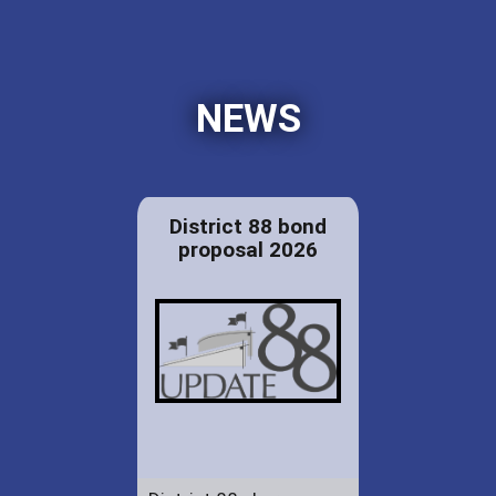
NEWS
District 88 bond
proposal 2026