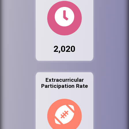
2,020
Extracurricular
Participation Rate