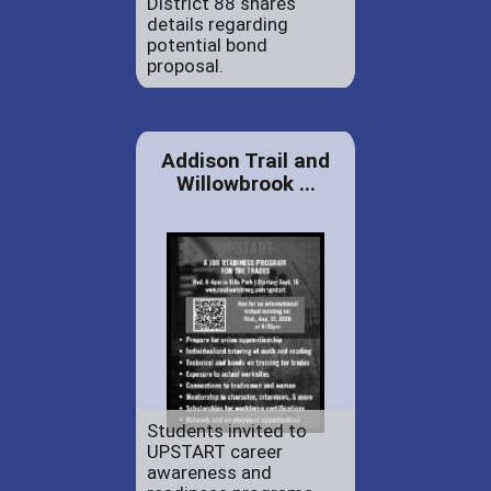
District 88 shares
details regarding
potential bond
proposal.
Addison Trail and
Willowbrook ...
Students invited to
UPSTART career
awareness and