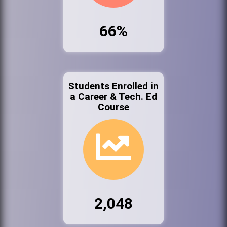
66%
Students Enrolled in
a Career & Tech. Ed
Course
2,048