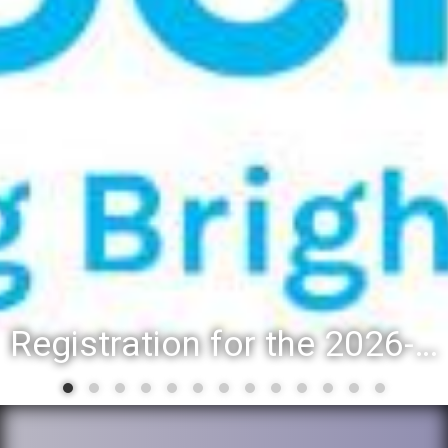
Registration for the 2026-27 school year: Registration Steps