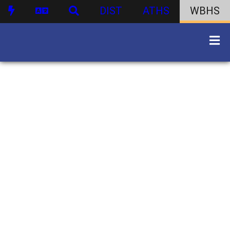
DIST
ATHS
WBHS