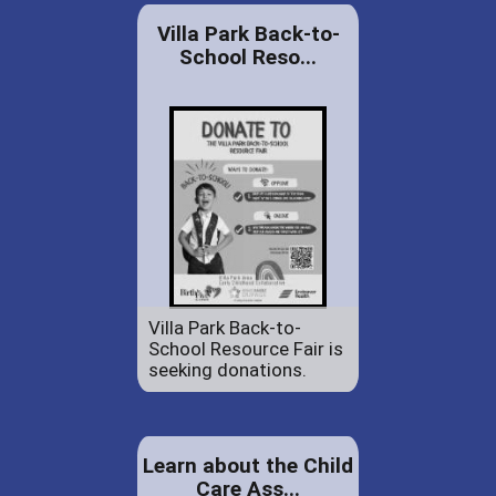
Villa Park Back-to-
School Reso...
Villa Park Back-to-
School Resource Fair is
seeking donations.
Learn about the Child
Care Ass...