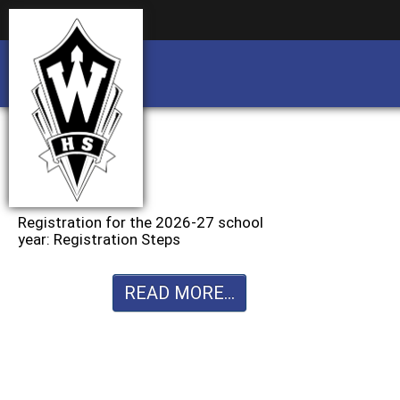
Business partnership/advertising opportu
Business partnership/advertising opportu
Registration for the 2026-27 school
year: Registration Steps
READ MORE...