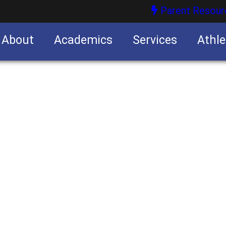
Parent Resour
About
Academics
Services
Athle
nities
nities