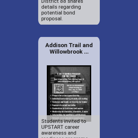
District 88 shares
details regarding
potential bond
proposal.
Addison Trail and
Willowbrook ...
Students invited to
UPSTART career
awareness and