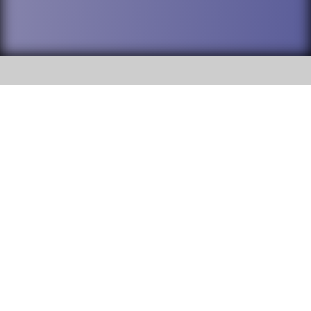
SOCIAL
DuPage High School District 88 is
Willowbrook High School
committed to providing an
accessible website and ensuring
1250 S. Ardmore Avenue Villa
content on this site is available
Park, IL 60181
to all stakeholders and the
general public. If you experience