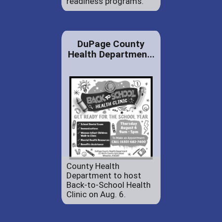
readiness programs.
DuPage County
Health Departmen...
County Health
Department to host
Back-to-School Health
Clinic on Aug. 6.