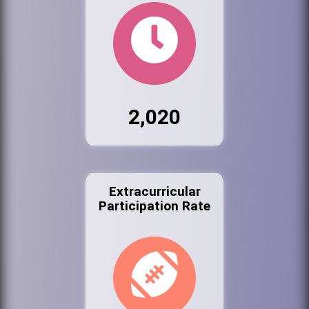
2,020
Extracurricular
Participation Rate