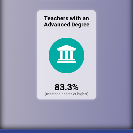
Teachers with an
Advanced Degree
83.3%
(master's degree or higher)