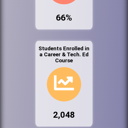
66%
Students Enrolled in
a Career & Tech. Ed
Course
2,048