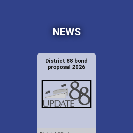
NEWS
District 88 bond
proposal 2026