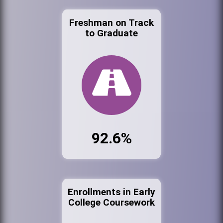
Freshman on Track
to Graduate
92.6%
Enrollments in Early
College Coursework