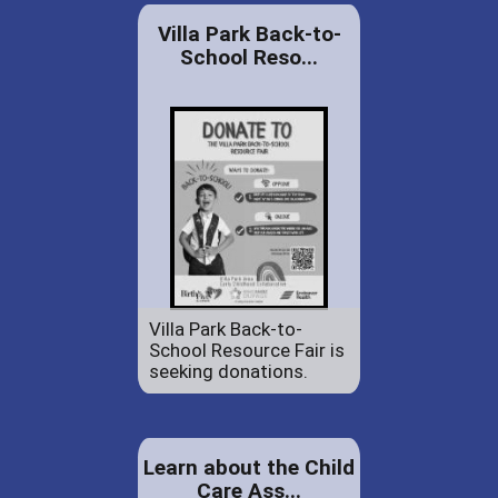
Villa Park Back-to-
School Reso...
Villa Park Back-to-
School Resource Fair is
seeking donations.
Learn about the Child
Care Ass...