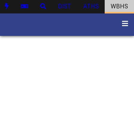
DIST
ATHS
WBHS