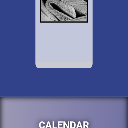
CALENDAR