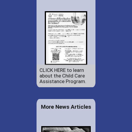
CLICK HERE to learn
about the Child Care
Assistance Program.
More News Articles