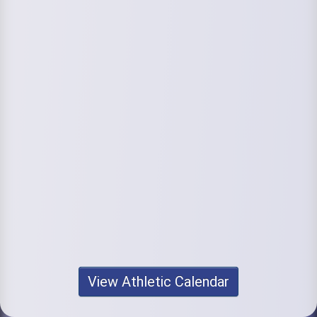
View Athletic Calendar