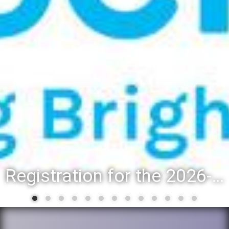
Registration for the 2026-27 school year: Registration Steps