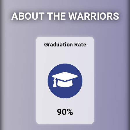
ABOUT THE WARRIORS
Graduation Rate
90%