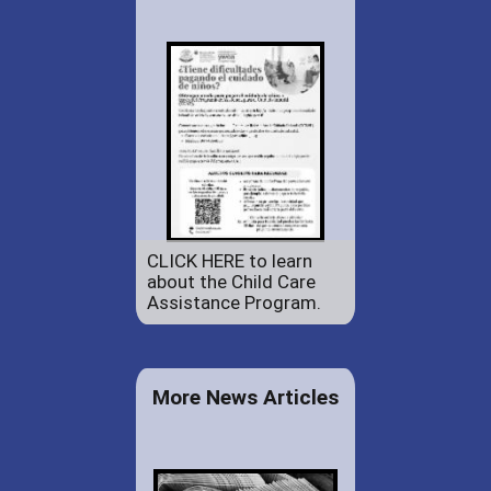
CLICK HERE to learn
about the Child Care
Assistance Program.
More News Articles