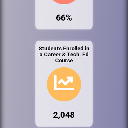
66%
Students Enrolled in
a Career & Tech. Ed
Course
2,048