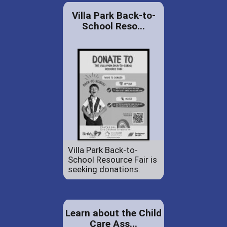
Villa Park Back-to-
School Reso...
Villa Park Back-to-
School Resource Fair is
seeking donations.
Learn about the Child
Care Ass...