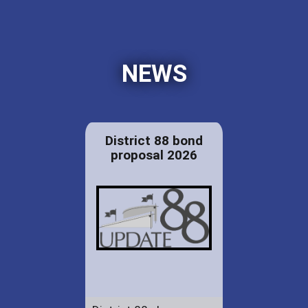
NEWS
District 88 bond
proposal 2026