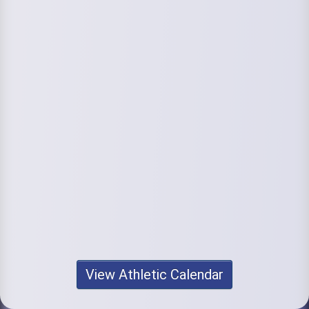
View Athletic Calendar