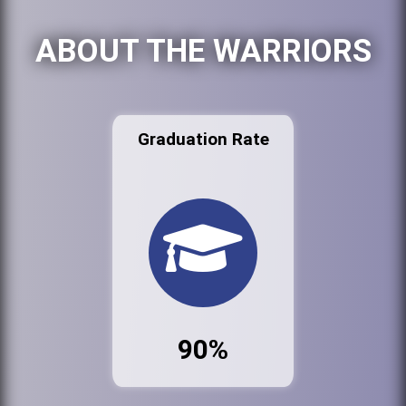
ABOUT THE WARRIORS
Graduation Rate
90%