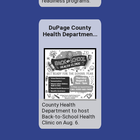
readiness programs.
DuPage County
Health Departmen...
County Health
Department to host
Back-to-School Health
Clinic on Aug. 6.