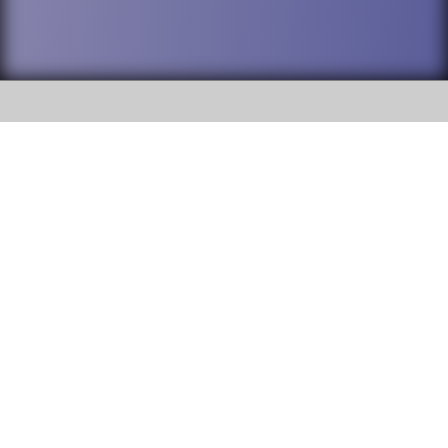
SOCIAL
DuPage High School District 88 is
Willowbrook High School
committed to providing an
accessible website and ensuring
1250 S. Ardmore Avenue Villa
content on this site is available
Park, IL 60181
to all stakeholders and the
general public. If you experience