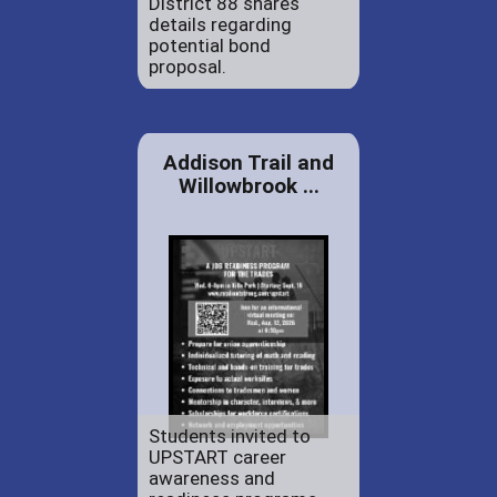
District 88 shares
details regarding
potential bond
proposal.
Addison Trail and
Willowbrook ...
Students invited to
UPSTART career
awareness and