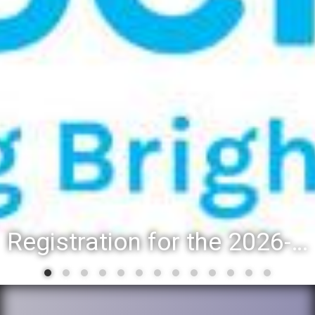
Registration for the 2026-27 school year: Registration Steps