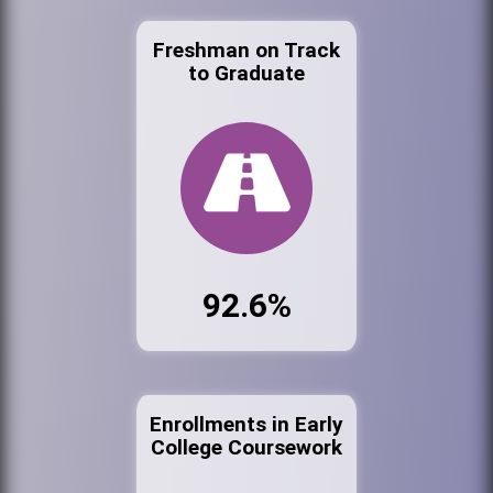
Freshman on Track
to Graduate
92.6%
Enrollments in Early
College Coursework