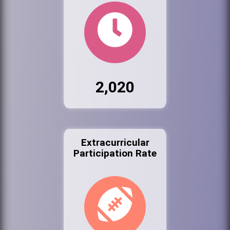
2,020
Extracurricular
Participation Rate