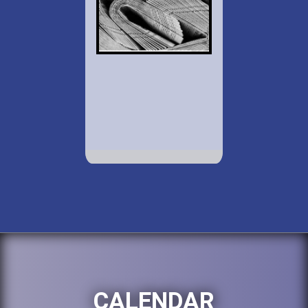
CALENDAR