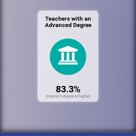
Teachers with an
Advanced Degree
83.3%
(master's degree or higher)