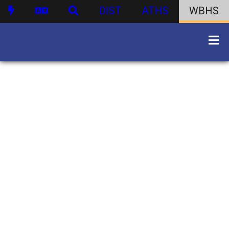
DIST
ATHS
WBHS