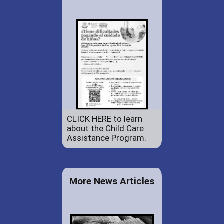
CLICK HERE to learn
about the Child Care
Assistance Program.
More News Articles