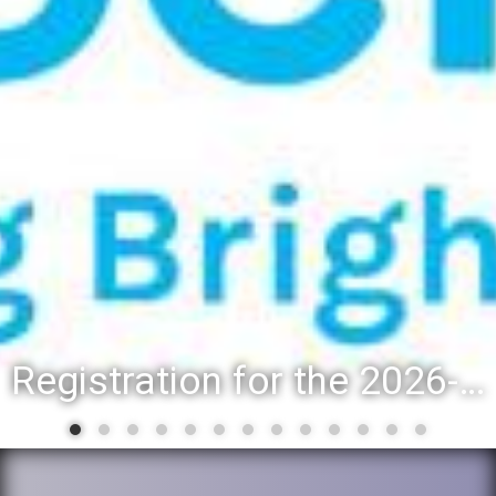
Registration for the 2026-27 school year: Registration Steps