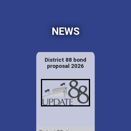
NEWS
District 88 bond
proposal 2026