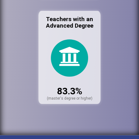
Teachers with an
Advanced Degree
83.3%
(master's degree or higher)