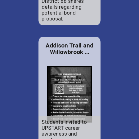
District 88 shares
details regarding
potential bond
proposal.
Addison Trail and
Willowbrook ...
Students invited to
UPSTART career
awareness and