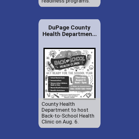
readiness programs.
DuPage County
Health Departmen...
County Health
Department to host
Back-to-School Health
Clinic on Aug. 6.