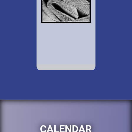
CALENDAR