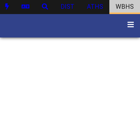
DIST
ATHS
WBHS