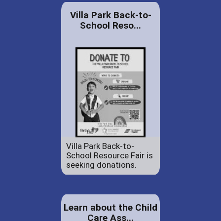
Villa Park Back-to-
School Reso...
Villa Park Back-to-
School Resource Fair is
seeking donations.
Learn about the Child
Care Ass...