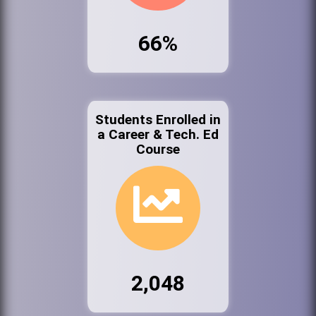
66%
Students Enrolled in
a Career & Tech. Ed
Course
2,048