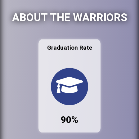
ABOUT THE WARRIORS
Graduation Rate
90%