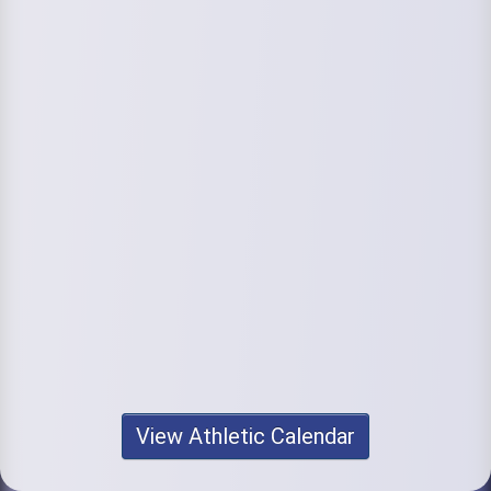
View Athletic Calendar