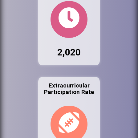
2,020
Extracurricular
Participation Rate