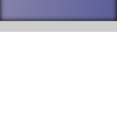
SOCIAL
DuPage High School District 88 is
Willowbrook High School
committed to providing an
accessible website and ensuring
1250 S. Ardmore Avenue Villa
content on this site is available
Park, IL 60181
to all stakeholders and the
general public. If you experience