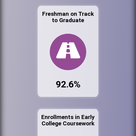
Freshman on Track
to Graduate
92.6%
Enrollments in Early
College Coursework