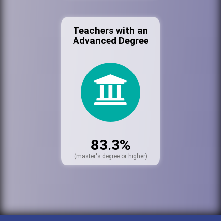
Teachers with an
Advanced Degree
83.3%
(master's degree or higher)