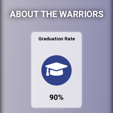
ABOUT THE WARRIORS
Graduation Rate
90%