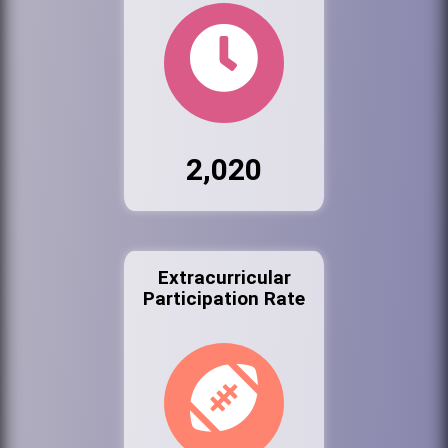
2,020
Extracurricular
Participation Rate