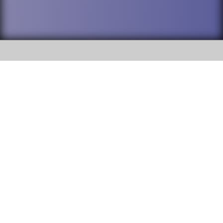
SOCIAL
DuPage High School District 88 is
Willowbrook High School
committed to providing an
accessible website and ensuring
1250 S. Ardmore Avenue Villa
content on this site is available
Park, IL 60181
to all stakeholders and the
general public. If you experience