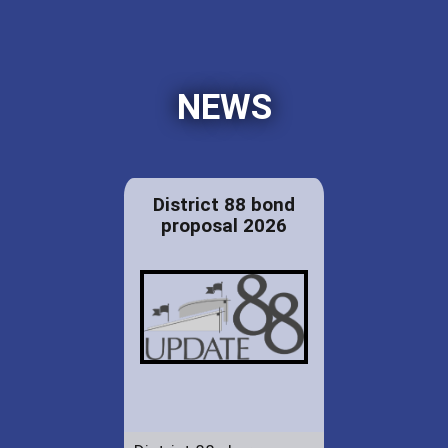
NEWS
District 88 bond
proposal 2026