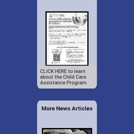
CLICK HERE to learn
about the Child Care
Assistance Program.
More News Articles