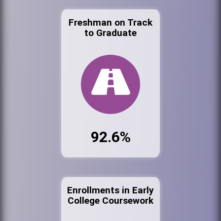
Freshman on Track
to Graduate
92.6%
Enrollments in Early
College Coursework