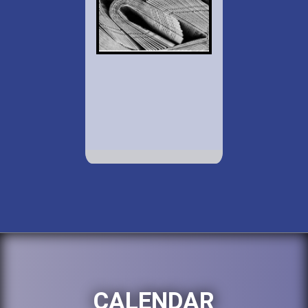
CALENDAR