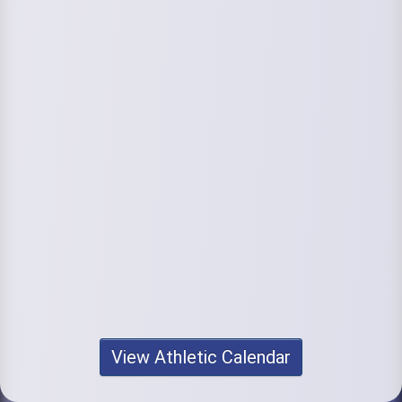
View Athletic Calendar