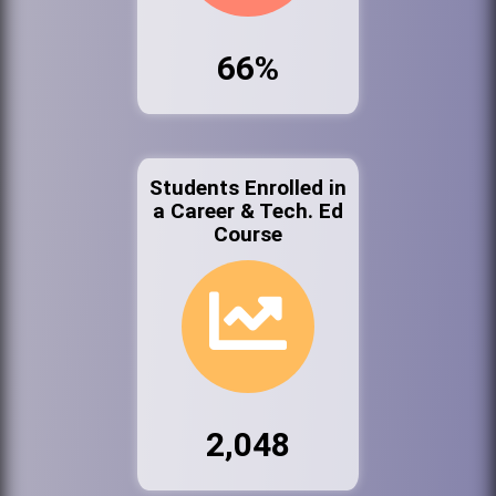
66%
Students Enrolled in
a Career & Tech. Ed
Course
2,048