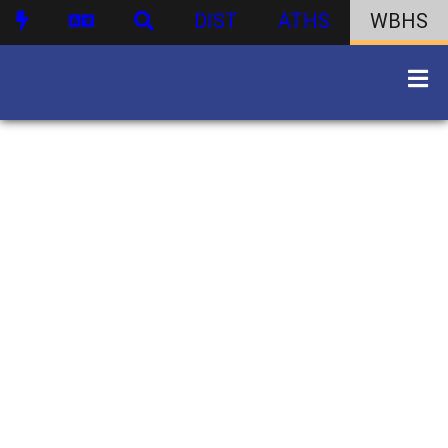
DIST
ATHS
WBHS