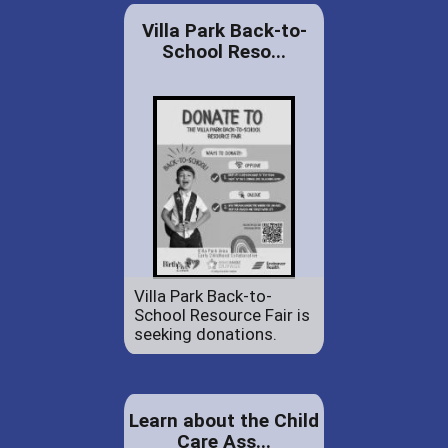
Villa Park Back-to-
School Reso...
Villa Park Back-to-
School Resource Fair is
seeking donations.
Learn about the Child
Care Ass...