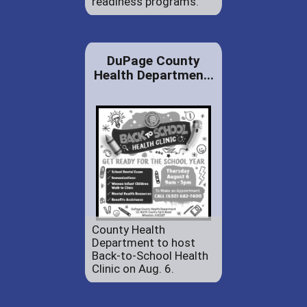
readiness programs.
DuPage County
Health Departmen...
County Health
Department to host
Back-to-School Health
Clinic on Aug. 6.