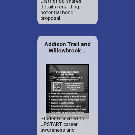
District 88 shares
details regarding
potential bond
proposal.
Addison Trail and
Willowbrook ...
Students invited to
UPSTART career
awareness and