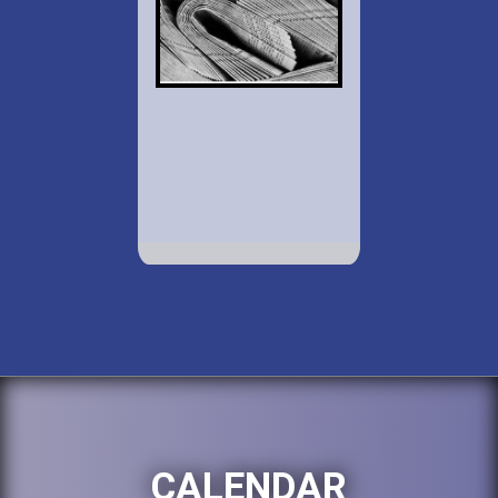
CALENDAR