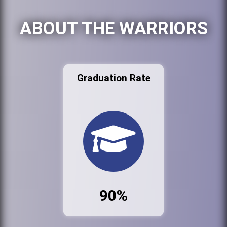
ABOUT THE WARRIORS
Graduation Rate
90%