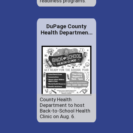
readiness programs.
DuPage County
Health Departmen...
County Health
Department to host
Back-to-School Health
Clinic on Aug. 6.