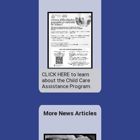
CLICK HERE to learn
about the Child Care
Assistance Program.
More News Articles