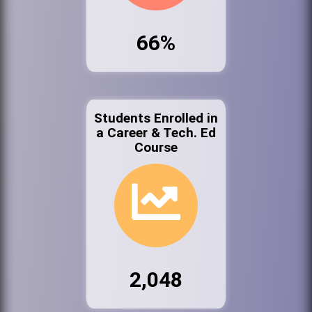
66%
Students Enrolled in
a Career & Tech. Ed
Course
2,048