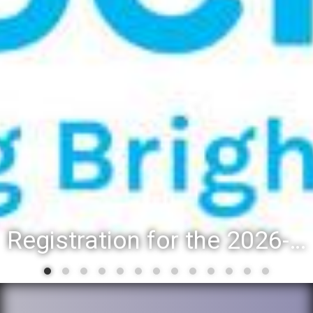
Registration for the 2026-27 school year: Registration Steps