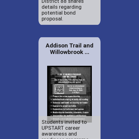
District 88 shares
details regarding
potential bond
proposal.
Addison Trail and
Willowbrook ...
Students invited to
UPSTART career
awareness and