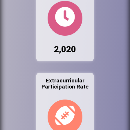
2,020
Extracurricular
Participation Rate