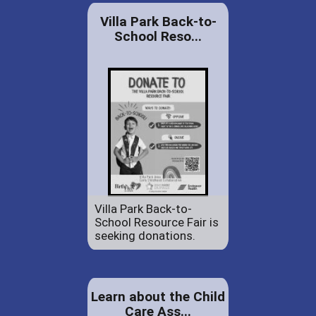
Villa Park Back-to-
School Reso...
Villa Park Back-to-
School Resource Fair is
seeking donations.
Learn about the Child
Care Ass...