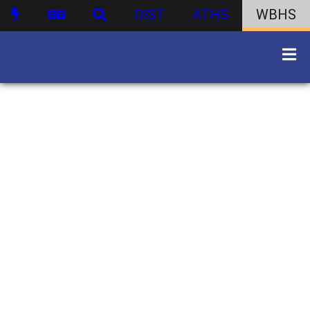
DIST
ATHS
WBHS