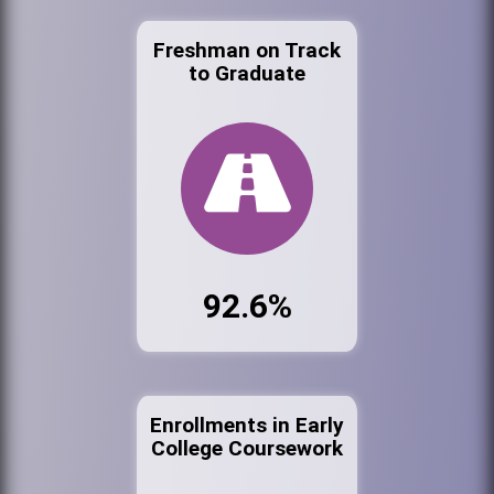
Freshman on Track
to Graduate
92.6%
Enrollments in Early
College Coursework