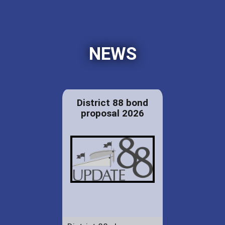
NEWS
District 88 bond
proposal 2026