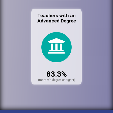
Teachers with an
Advanced Degree
83.3%
(master's degree or higher)