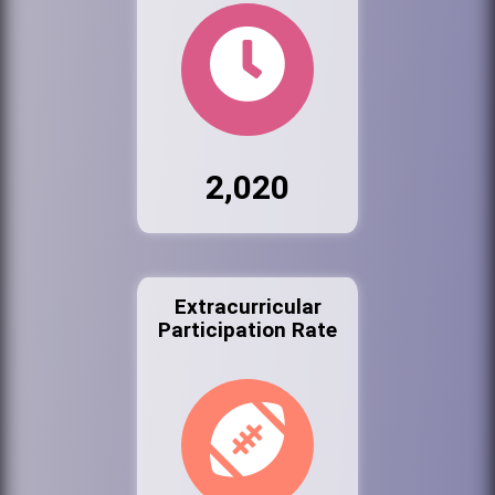
2,020
Extracurricular
Participation Rate