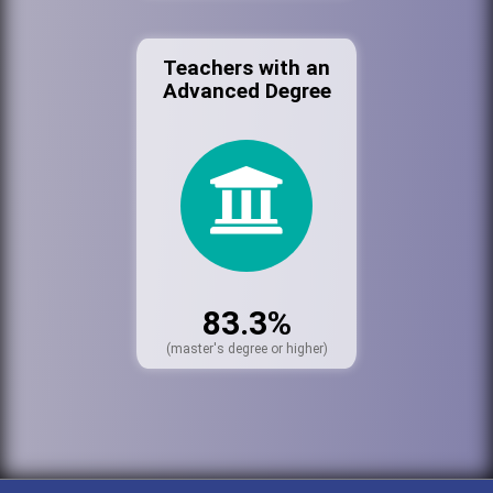
Teachers with an
Advanced Degree
83.3%
(master's degree or higher)