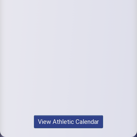
View Athletic Calendar