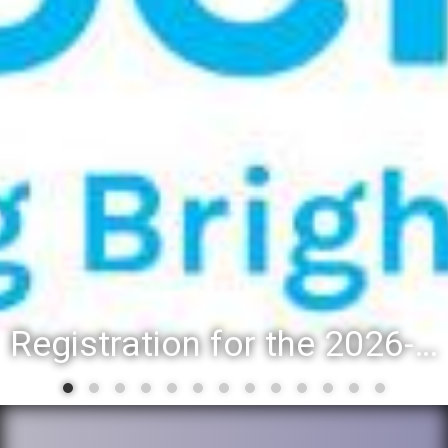
District 88 recognizes students for spring State-level accomplishments