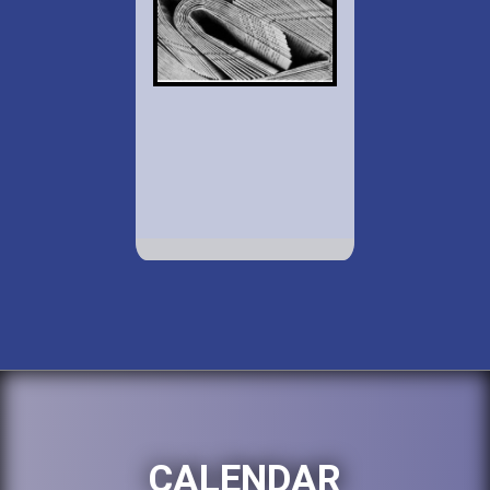
CALENDAR