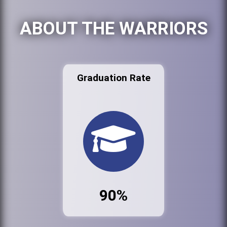
ABOUT THE WARRIORS
Graduation Rate
90%