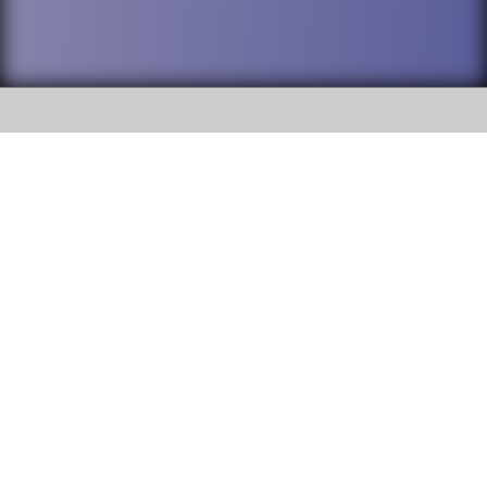
SOCIAL
DuPage High School District 88 is
Willowbrook High School
committed to providing an
accessible website and ensuring
1250 S. Ardmore Avenue Villa
content on this site is available
Park, IL 60181
to all stakeholders and the
general public. If you experience