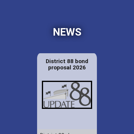
NEWS
District 88 bond
proposal 2026