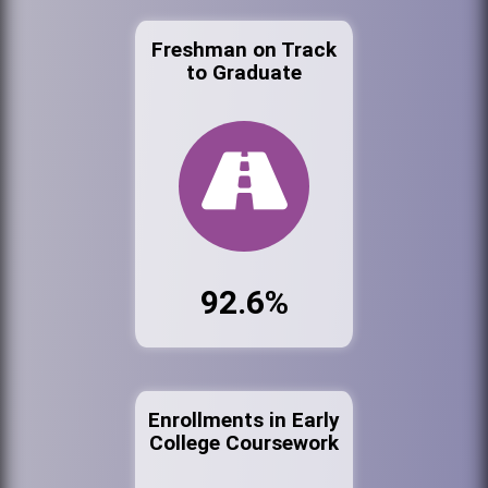
Freshman on Track
to Graduate
92.6%
Enrollments in Early
College Coursework