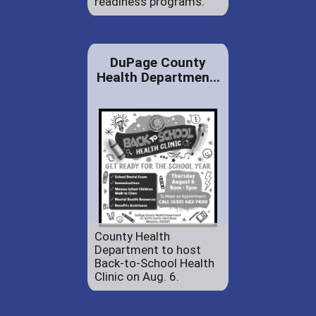
readiness programs.
DuPage County
Health Departmen...
County Health
Department to host
Back-to-School Health
Clinic on Aug. 6.