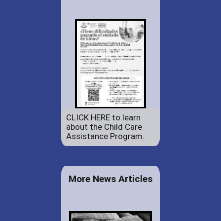
CLICK HERE to learn
about the Child Care
Assistance Program.
More News Articles