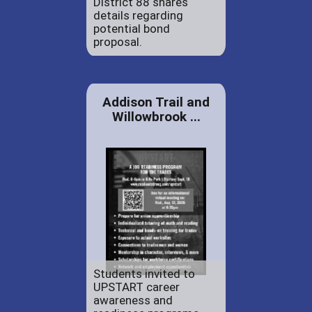
District 88 shares
details regarding
potential bond
proposal.
Addison Trail and
Willowbrook ...
Students invited to
UPSTART career
awareness and