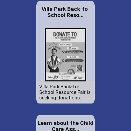
Villa Park Back-to-
School Reso...
Villa Park Back-to-
School Resource Fair is
seeking donations.
Learn about the Child
Care Ass...