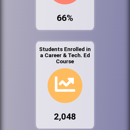
66%
Students Enrolled in
a Career & Tech. Ed
Course
2,048