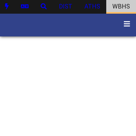
DIST
ATHS
WBHS