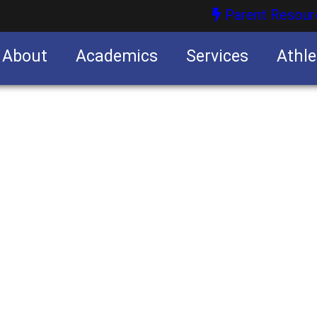
Parent Resour
About
Academics
Services
Athle
nities
nities