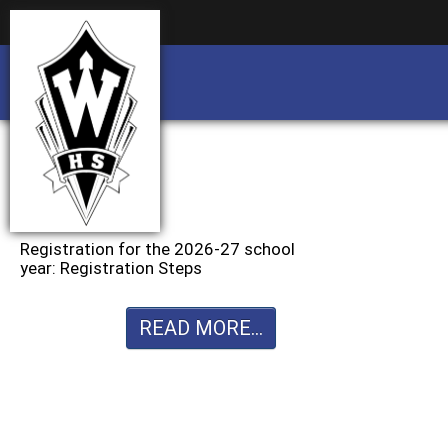
Business partnership/advertising opportu
Business partnership/advertising opportu
Registration for the 2026-27 school
year: Registration Steps
READ MORE...