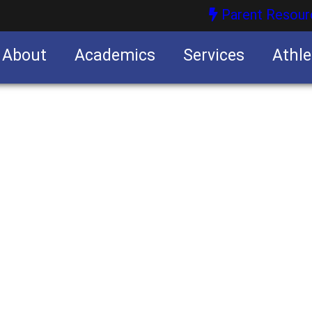
Parent Resour
About
Academics
Services
Athle
nities
nities