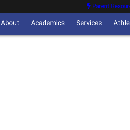
Parent Resour
About
Academics
Services
Athle
nities
nities