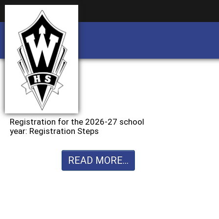
Business partnership/advertising opportu
Business partnership/advertising opportu
Registration for the 2026-27 school
year: Registration Steps
READ MORE...